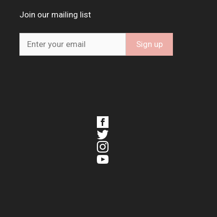
Join our mailing list