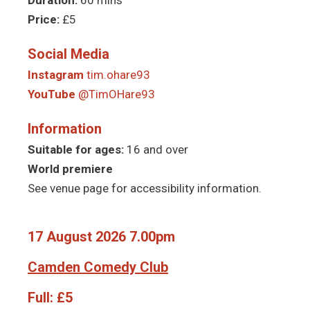
Price:
£5
Social Media
Instagram
tim.ohare93
YouTube
@TimOHare93
Information
Suitable for ages:
16 and over
World premiere
See venue page for accessibility information.
17 August 2026 7.00pm
Camden Comedy Club
Full:
£5