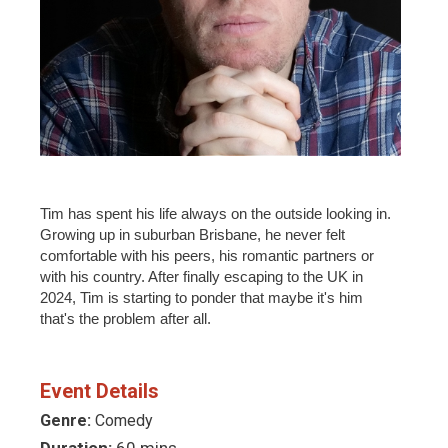
Tim has spent his life always on the outside looking in.
Growing up in suburban Brisbane, he never felt
comfortable with his peers, his romantic partners or
with his country. After finally escaping to the UK in
2024, Tim is starting to ponder that maybe it's him
that's the problem after all.
Event Details
Genre:
Comedy
Duration:
60 mins