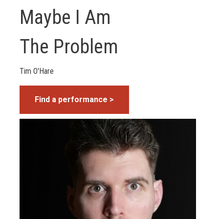
Maybe I Am
The Problem
Tim O'Hare
Find a performance >