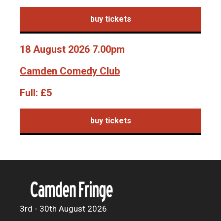
buy tickets
18 August 2026 7.00pm
Camden Comedy Club
Full:
£5
buy tickets
3rd - 30th August 2026