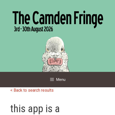
Skip
to
content
Menu
< Back to search results
this app is a