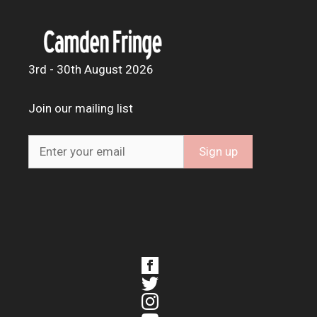
3rd - 30th August 2026
Join our mailing list