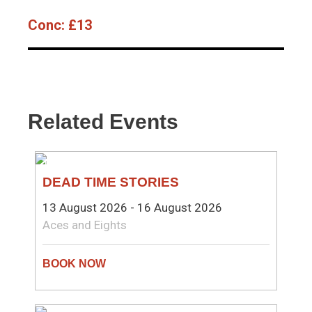
Conc:
£13
Related Events
THEATRE
DEAD TIME STORIES
13 August 2026 - 16 August 2026
Aces and Eights