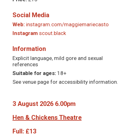
Social Media
Web:
instagram.com/maggiemariecasto
Instagram
scout.black
Information
Explicit language, mild gore and sexual
references
Suitable for ages:
18+
See venue page for accessibility information.
3 August 2026 6.00pm
Hen & Chickens Theatre
Full:
£13