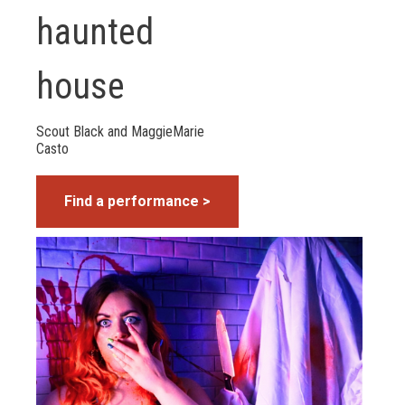
haunted
house
Scout Black and MaggieMarie
Casto
Find a performance >