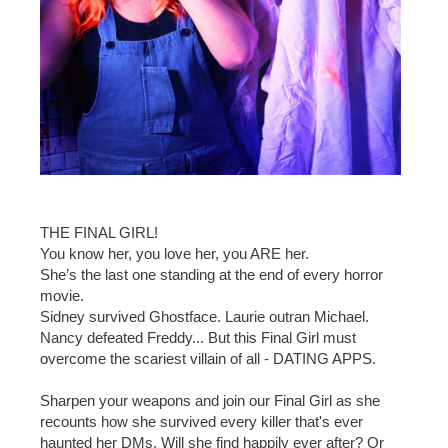
THE FINAL GIRL!
You know her, you love her, you ARE her.
She’s the last one standing at the end of every horror
movie.
Sidney survived Ghostface. Laurie outran Michael.
Nancy defeated Freddy... But this Final Girl must
overcome the scariest villain of all - DATING APPS.
Sharpen your weapons and join our Final Girl as she
recounts how she survived every killer that's ever
haunted her DMs. Will she find happily ever after? Or