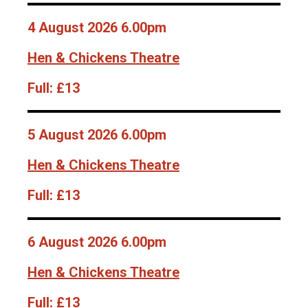
4 August 2026 6.00pm
Hen & Chickens Theatre
Full:
£13
5 August 2026 6.00pm
Hen & Chickens Theatre
Full:
£13
6 August 2026 6.00pm
Hen & Chickens Theatre
Full:
£13