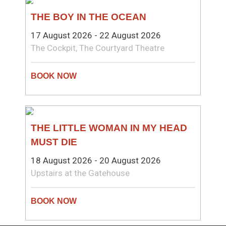
THEATRE
THE BOY IN THE OCEAN
17 August 2026 - 22 August 2026
The Cockpit, The Courtyard Theatre
THEATRE
THE LITTLE WOMAN IN MY HEAD
MUST DIE
18 August 2026 - 20 August 2026
Upstairs at the Gatehouse