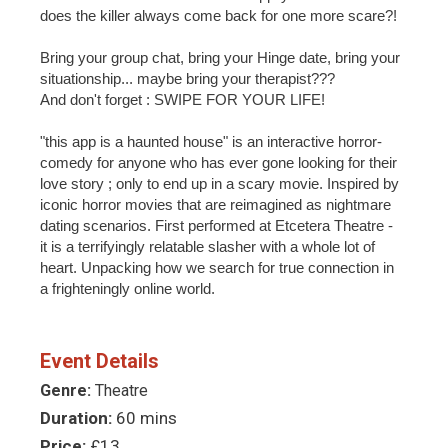
does the killer always come back for one more scare?!
Bring your group chat, bring your Hinge date, bring your
situationship... maybe bring your therapist???
And don't forget : SWIPE FOR YOUR LIFE!
"this app is a haunted house" is an interactive horror-
comedy for anyone who has ever gone looking for their
love story ; only to end up in a scary movie. Inspired by
iconic horror movies that are reimagined as nightmare
dating scenarios. First performed at Etcetera Theatre -
it is a terrifyingly relatable slasher with a whole lot of
heart. Unpacking how we search for true connection in
a frighteningly online world.
Event Details
Genre:
Theatre
Duration:
60 mins
Price:
£13