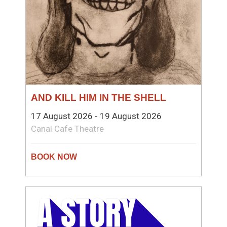
AND KILL HIM IN THE SHELL
17 August 2026 - 19 August 2026
Canal Cafe Theatre
THEATRE