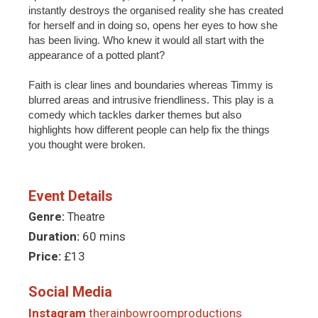
instantly destroys the organised reality she has created
for herself and in doing so, opens her eyes to how she
has been living. Who knew it would all start with the
appearance of a potted plant?
Faith is clear lines and boundaries whereas Timmy is
blurred areas and intrusive friendliness. This play is a
comedy which tackles darker themes but also
highlights how different people can help fix the things
you thought were broken.
Event Details
Genre:
Theatre
Duration:
60 mins
Price:
£13
Social Media
Instagram
therainbowroomproductions