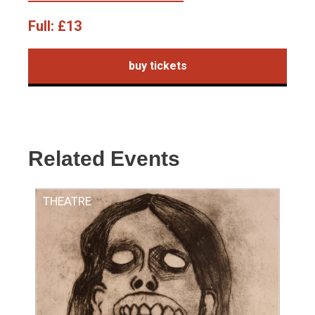
Full:
£13
buy tickets
Related Events
THEATRE