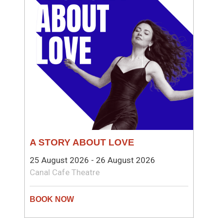
A STORY ABOUT LOVE
25 August 2026 - 26 August 2026
Canal Cafe Theatre