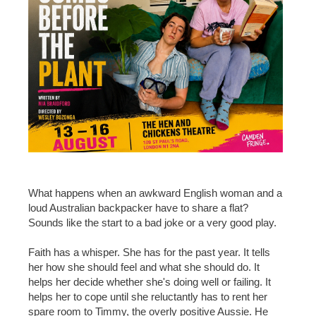
What happens when an awkward English woman and a
loud Australian backpacker have to share a flat?
Sounds like the start to a bad joke or a very good play.
Faith has a whisper. She has for the past year. It tells
her how she should feel and what she should do. It
helps her decide whether she's doing well or failing. It
helps her to cope until she reluctantly has to rent her
spare room to Timmy, the overly positive Aussie. He