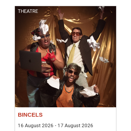
THEATRE
BINCELS
16 August 2026 - 17 August 2026