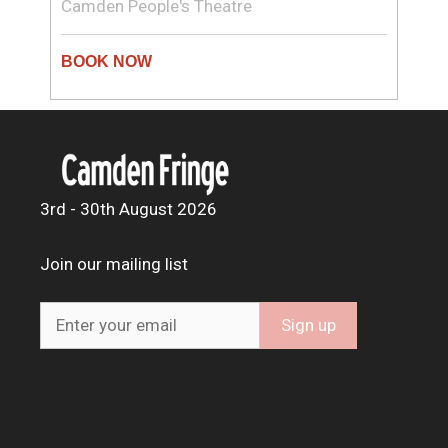
Camden People's Theatre
3rd - 30th August 2026
Join our mailing list