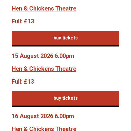
Hen & Chickens Theatre
Full:
£13
buy tickets
15 August 2026 6.00pm
Hen & Chickens Theatre
Full:
£13
buy tickets
16 August 2026 6.00pm
Hen & Chickens Theatre