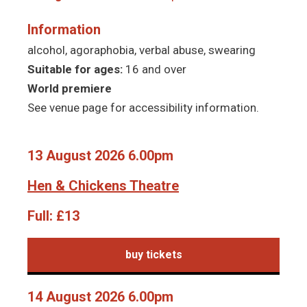
Information
alcohol, agoraphobia, verbal abuse, swearing
Suitable for ages:
16 and over
World premiere
See venue page for accessibility information.
13 August 2026 6.00pm
Hen & Chickens Theatre
Full:
£13
buy tickets
14 August 2026 6.00pm