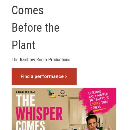
Comes
Before the
Plant
The Rainbow Room Productions
Find a performance >