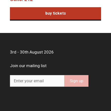
buy tickets
3rd - 30th August 2026
Join our mailing list