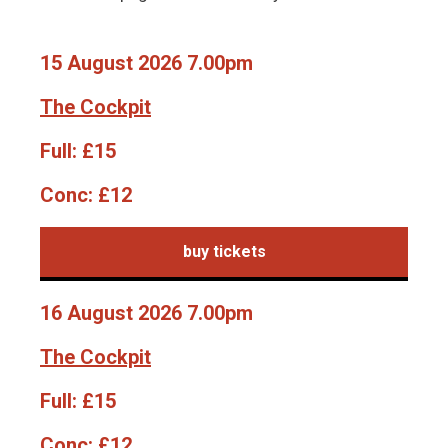
15 August 2026 7.00pm
The Cockpit
Full:
£15
Conc:
£12
buy tickets
16 August 2026 7.00pm
The Cockpit
Full:
£15
Conc:
£12