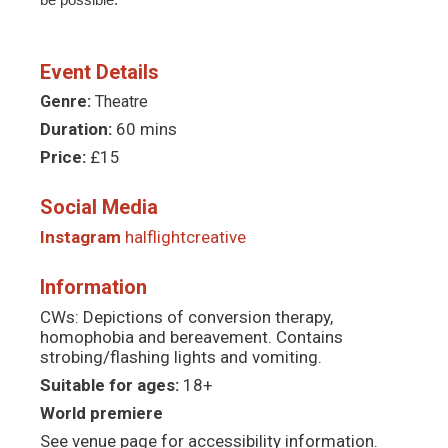
Event Details
Genre:
Theatre
Duration:
60 mins
Price:
£15
Social Media
Instagram
halflightcreative
Information
CWs: Depictions of conversion therapy,
homophobia and bereavement. Contains
strobing/flashing lights and vomiting.
Suitable for ages:
18+
World premiere
See venue page for accessibility information.