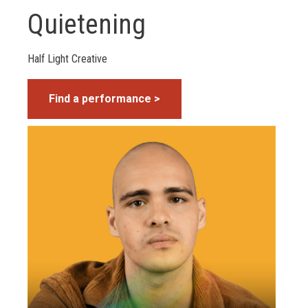
Quietening
Half Light Creative
Find a performance >