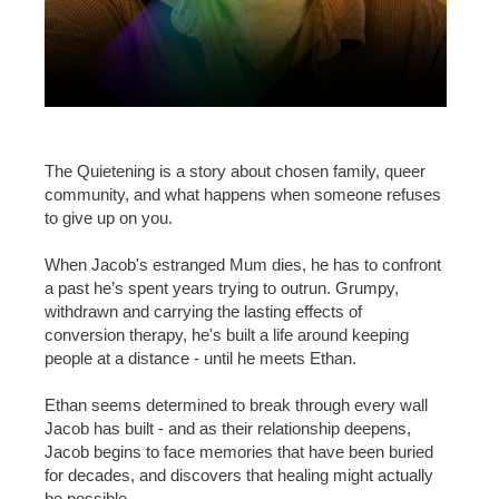
The Quietening is a story about chosen family, queer
community, and what happens when someone refuses
to give up on you.
When Jacob's estranged Mum dies, he has to confront
a past he’s spent years trying to outrun. Grumpy,
withdrawn and carrying the lasting effects of
conversion therapy, he's built a life around keeping
people at a distance - until he meets Ethan.
Ethan seems determined to break through every wall
Jacob has built - and as their relationship deepens,
Jacob begins to face memories that have been buried
for decades, and discovers that healing might actually
be possible.