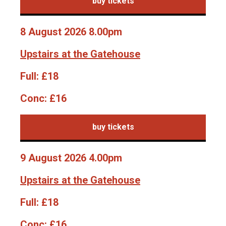
buy tickets
8 August 2026 8.00pm
Upstairs at the Gatehouse
Full:
£18
Conc:
£16
buy tickets
9 August 2026 4.00pm
Upstairs at the Gatehouse
Full:
£18
Conc:
£16