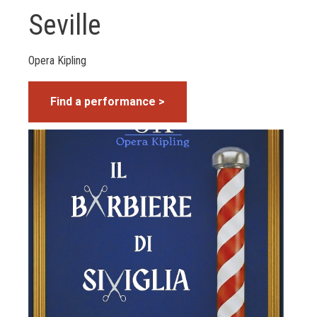
Seville
Opera Kipling
Find a performance >