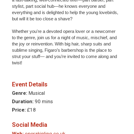
stylist, part social hub—he knows everyone and
everything and is delighted to help the young lovebirds,
but will it be too close a shave?
Whether you're a devoted opera lover or a newcomer
to the genre, join us for a night of music, mischief, and
the joy or reinvention. With big hair, sharp suits and
sublime singing, Figaro’s barbershop is the place to
strut your stuff— and you’re invited to come along and
twist!
Event Details
Genre:
Musical
Duration:
90 mins
Price:
£18
Social Media
Web:
operakipling.co.uk