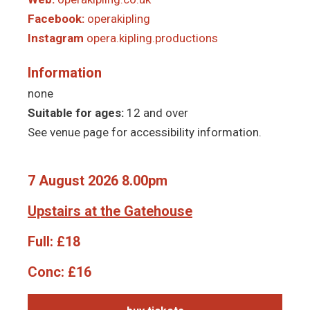
Facebook:
operakipling
Instagram
opera.kipling.productions
Information
none
Suitable for ages:
12 and over
See venue page for accessibility information.
7 August 2026 8.00pm
Upstairs at the Gatehouse
Full:
£18
Conc:
£16