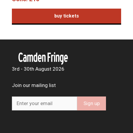
buy tickets
3rd - 30th August 2026
Join our mailing list