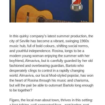
In this quirky company’s latest summer production, the
city of Seville has become a vibrant, swinging 1960s
music hub, full of bold colours, shifting social norms,
and youthful independence. Rosina, longs to be a
modern young woman enjoying the summer with her
boyfriend, Almaviva, but is carefully guarded by her old
fashioned and overbearing guardian, Bartolo who
desperately clings to control in a rapidly changing
world. Almaviva, our local Mod-styled popstar, has won
the heart of Rosina through his music and charisma,
but will the pair be able to outsmart Bartolo long enough
to be together?
Figaro, the local man about town, thrives in this setting:
a fast-talking, well-connected fixer—part barber, part