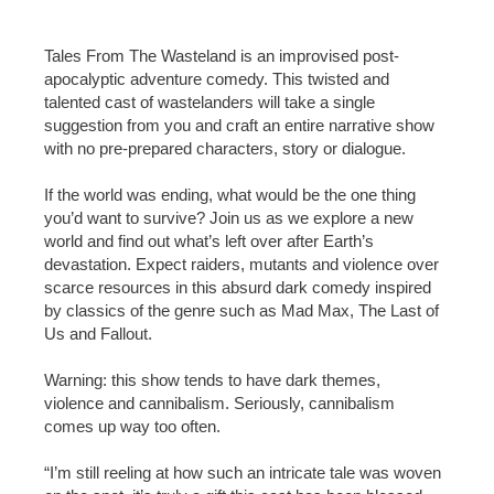
Tales From The Wasteland is an improvised post-
apocalyptic adventure comedy. This twisted and
talented cast of wastelanders will take a single
suggestion from you and craft an entire narrative show
with no pre-prepared characters, story or dialogue.
If the world was ending, what would be the one thing
you’d want to survive? Join us as we explore a new
world and find out what’s left over after Earth’s
devastation. Expect raiders, mutants and violence over
scarce resources in this absurd dark comedy inspired
by classics of the genre such as Mad Max, The Last of
Us and Fallout.
Warning: this show tends to have dark themes,
violence and cannibalism. Seriously, cannibalism
comes up way too often.
“I’m still reeling at how such an intricate tale was woven