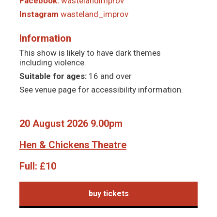
Facebook:
wastelandimprov
Instagram
wasteland_improv
Information
This show is likely to have dark themes
including violence.
Suitable for ages:
16 and over
See venue page for accessibility information.
20 August 2026 9.00pm
Hen & Chickens Theatre
Full:
£10
buy tickets