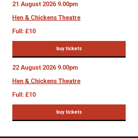
21 August 2026 9.00pm
Hen & Chickens Theatre
Full:
£10
buy tickets
22 August 2026 9.00pm
Hen & Chickens Theatre
Full:
£10
buy tickets