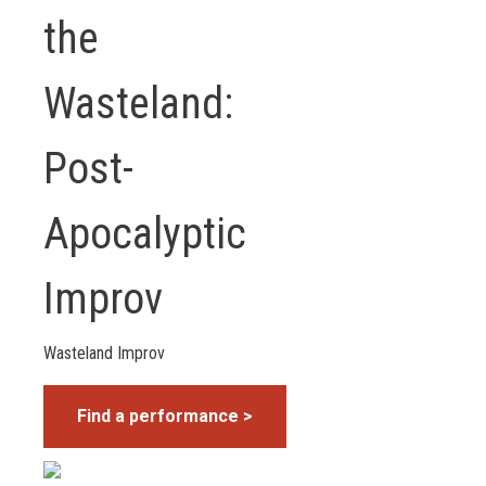
the
Wasteland:
Post-
Apocalyptic
Improv
Wasteland Improv
Find a performance >