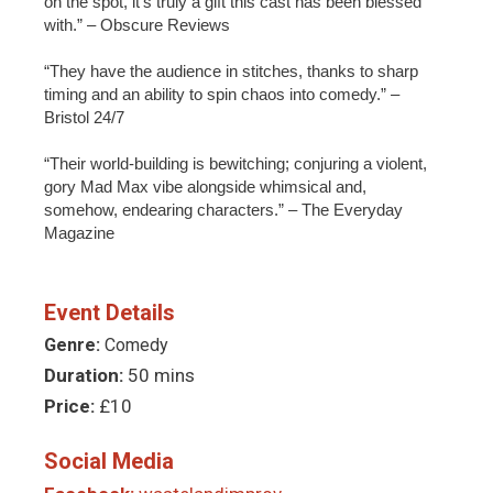
on the spot, it’s truly a gift this cast has been blessed
with.” – Obscure Reviews
“They have the audience in stitches, thanks to sharp
timing and an ability to spin chaos into comedy.” –
Bristol 24/7
“Their world-building is bewitching; conjuring a violent,
gory Mad Max vibe alongside whimsical and,
somehow, endearing characters.” – The Everyday
Magazine
Event Details
Genre:
Comedy
Duration:
50 mins
Price:
£10
Social Media