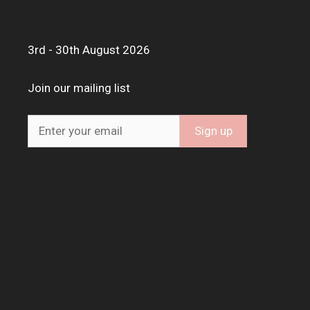
3rd - 30th August 2026
Join our mailing list