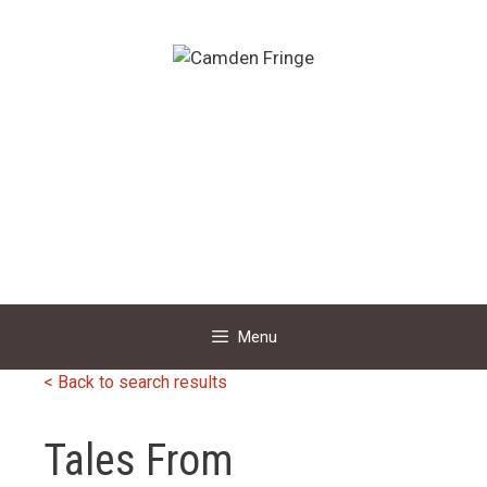
Skip
to
content
Menu
< Back to search results
Tales From