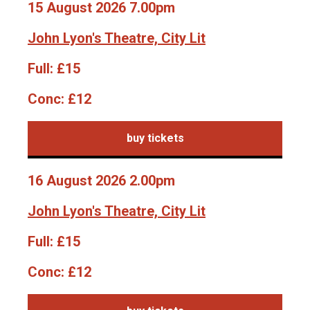
15 August 2026 7.00pm
John Lyon's Theatre, City Lit
Full:
£15
Conc:
£12
buy tickets
16 August 2026 2.00pm
John Lyon's Theatre, City Lit
Full:
£15
Conc:
£12