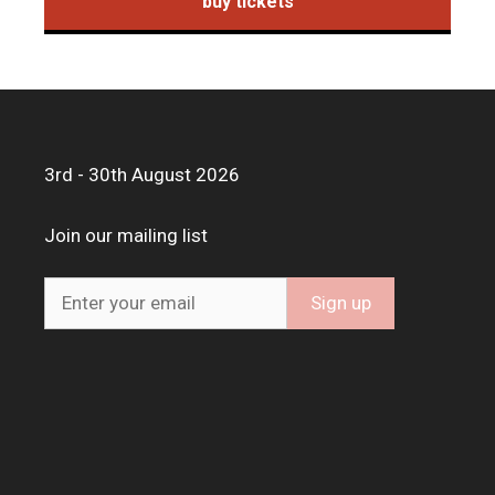
buy tickets
3rd - 30th August 2026
Join our mailing list