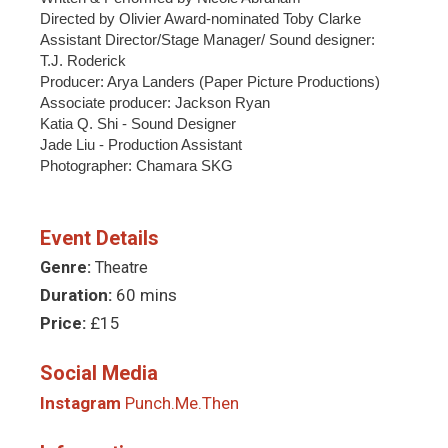
Directed by Olivier Award-nominated Toby Clarke
Assistant Director/Stage Manager/ Sound designer:
T.J. Roderick
Producer: Arya Landers (Paper Picture Productions)
Associate producer: Jackson Ryan
Katia Q. Shi - Sound Designer
Jade Liu - Production Assistant
Photographer: Chamara SKG
Event Details
Genre:
Theatre
Duration:
60 mins
Price:
£15
Social Media
Instagram
Punch.Me.Then