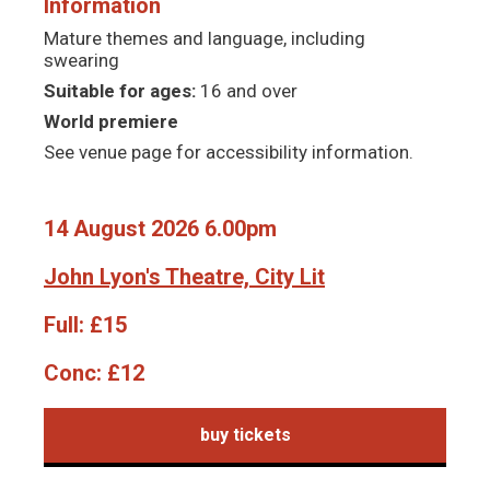
Information
Mature themes and language, including
swearing
Suitable for ages:
16 and over
World premiere
See venue page for accessibility information.
14 August 2026 6.00pm
John Lyon's Theatre, City Lit
Full:
£15
Conc:
£12
buy tickets