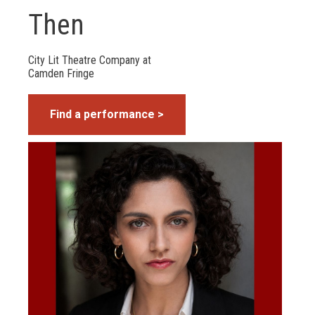
Then
City Lit Theatre Company at
Camden Fringe
Find a performance >