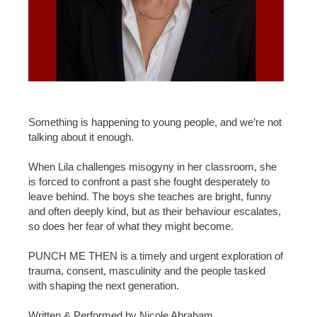
Something is happening to young people, and we’re not
talking about it enough.
When Lila challenges misogyny in her classroom, she
is forced to confront a past she fought desperately to
leave behind. The boys she teaches are bright, funny
and often deeply kind, but as their behaviour escalates,
so does her fear of what they might become.
PUNCH ME THEN is a timely and urgent exploration of
trauma, consent, masculinity and the people tasked
with shaping the next generation.
Written & Performed by Nicole Abraham