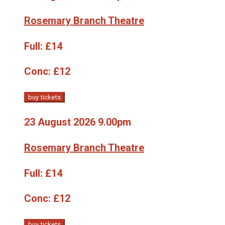
Rosemary Branch Theatre
Full:
£14
Conc:
£12
buy tickets
23 August 2026 9.00pm
Rosemary Branch Theatre
Full:
£14
Conc:
£12
buy tickets