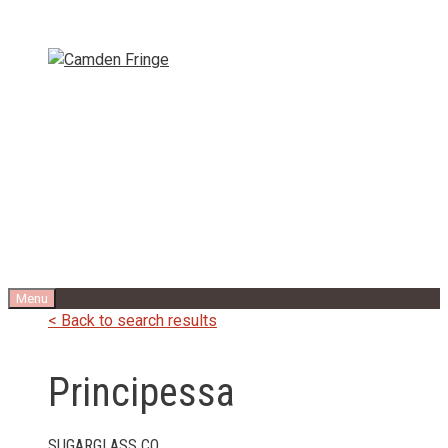
Skip
to
content
Menu
< Back to search results
Principessa
SUGARGLASS CO.