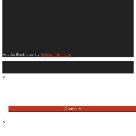
Header Illustration by
@claire.robin.son
×
Continue...
×