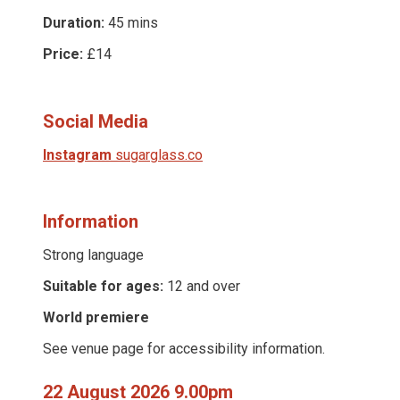
Duration:
45 mins
Price:
£14
Social Media
Instagram
sugarglass.co
Information
Strong language
Suitable for ages:
12 and over
World premiere
See venue page for accessibility information.
22 August 2026 9.00pm