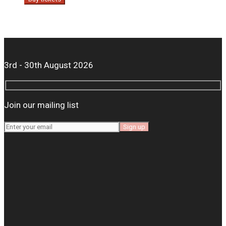
3rd - 30th August 2026
Join our mailing list