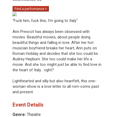
Find a performance >
“Fuck him, fuck this, I’m going to Italy.”
Ann Prescot has always been obsessed with
movies. Beautiful movies, about people doing
beautiful things and falling in love. After her hot
musician boyfriend breaks her heart, Ann puts on
Roman Holiday and decides that she too could be
Audrey Hepburn. She too could make her life a
movie. And she too might just be able to find love in
the heart of Italy... right?
Lighthearted and silly but also heartfelt, this one-
woman-show is a love letter to all rom-coms past
and present.
Event Details
Genre:
Theatre