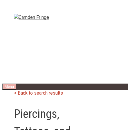
Skip
to
content
Menu
< Back to search results
Piercings,