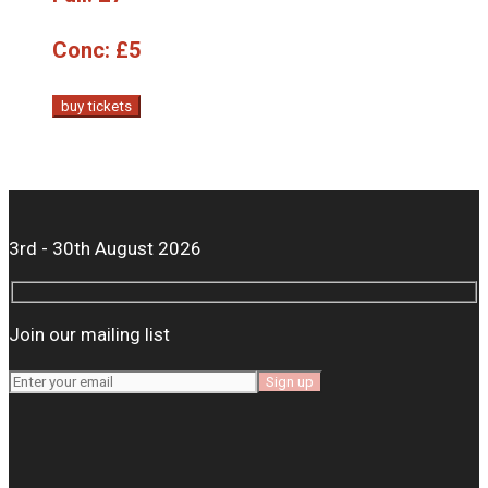
Conc:
£5
buy tickets
3rd - 30th August 2026
Join our mailing list