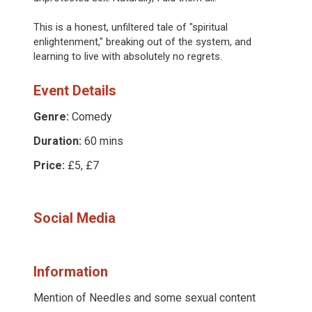
This is a honest, unfiltered tale of "spiritual
enlightenment," breaking out of the system, and
learning to live with absolutely no regrets.
Event Details
Genre:
Comedy
Duration:
60 mins
Price:
£5, £7
Social Media
Information
Mention of Needles and some sexual content