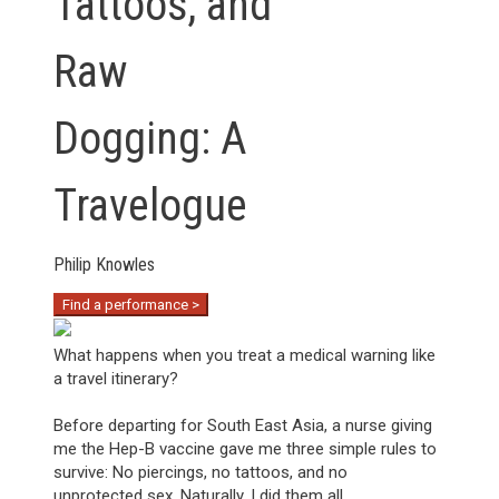
Tattoos, and
Raw
Dogging: A
Travelogue
Philip Knowles
Find a performance >
What happens when you treat a medical warning like
a travel itinerary?
Before departing for South East Asia, a nurse giving
me the Hep-B vaccine gave me three simple rules to
survive: No piercings, no tattoos, and no
unprotected sex. Naturally, I did them all.