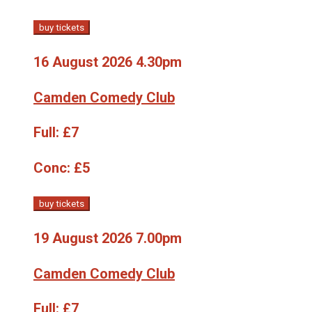
buy tickets
16 August 2026 4.30pm
Camden Comedy Club
Full:
£7
Conc:
£5
buy tickets
19 August 2026 7.00pm
Camden Comedy Club
Full:
£7