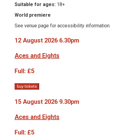
Suitable for ages:
18+
World premiere
See venue page for accessibility information.
12 August 2026 6.30pm
Aces and Eights
Full:
£5
buy tickets
15 August 2026 9.30pm
Aces and Eights
Full:
£5