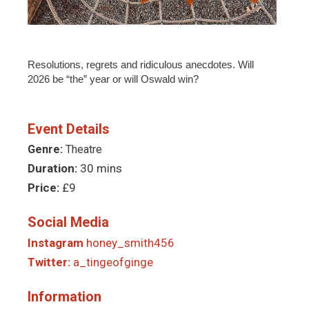
Resolutions, regrets and ridiculous anecdotes. Will
2026 be “the” year or will Oswald win?
Event Details
Genre:
Theatre
Duration:
30 mins
Price:
£9
Social Media
Instagram
honey_smith456
Twitter:
a_tingeofginge
Information