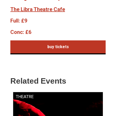
The Libra Theatre Cafe
Full:
£9
Conc:
£6
buy tickets
Related Events
THEATRE