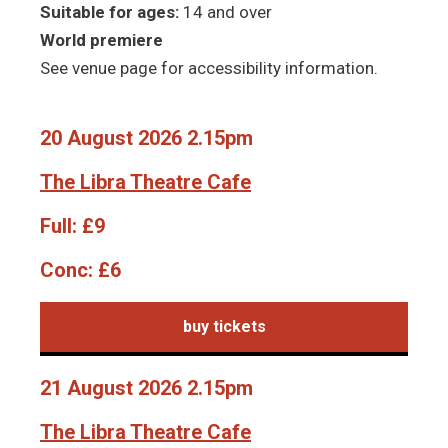
Suitable for ages:
14 and over
World premiere
See venue page for accessibility information.
20 August 2026 2.15pm
The Libra Theatre Cafe
Full:
£9
Conc:
£6
buy tickets
21 August 2026 2.15pm
The Libra Theatre Cafe