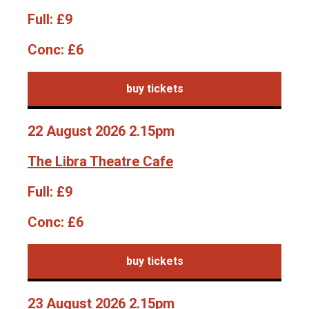
Full:
£9
Conc:
£6
buy tickets
22 August 2026 2.15pm
The Libra Theatre Cafe
Full:
£9
Conc:
£6
buy tickets
23 August 2026 2.15pm