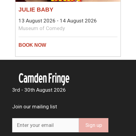
JULIE BABY
13 August 2026 - 14 August 2026
Museum of Comedy
3rd - 30th August 2026
Join our mailing list