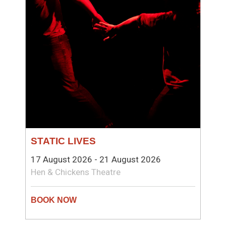
STATIC LIVES
17 August 2026 - 21 August 2026
Hen & Chickens Theatre