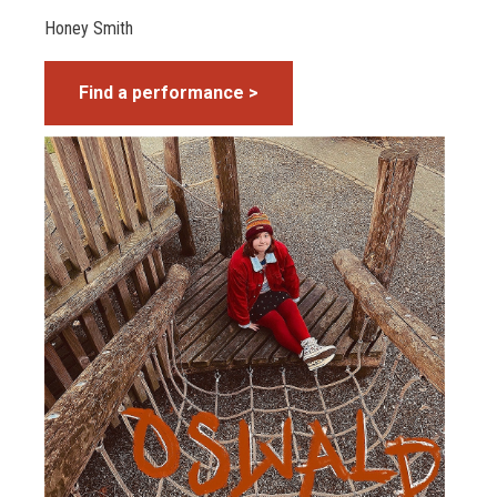
Honey Smith
Find a performance >