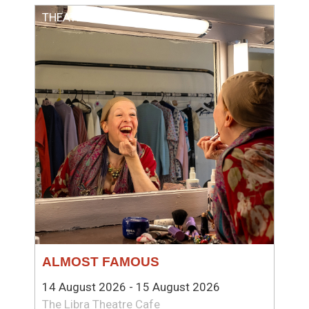
THEATRE
ALMOST FAMOUS
14 August 2026 - 15 August 2026
The Libra Theatre Cafe