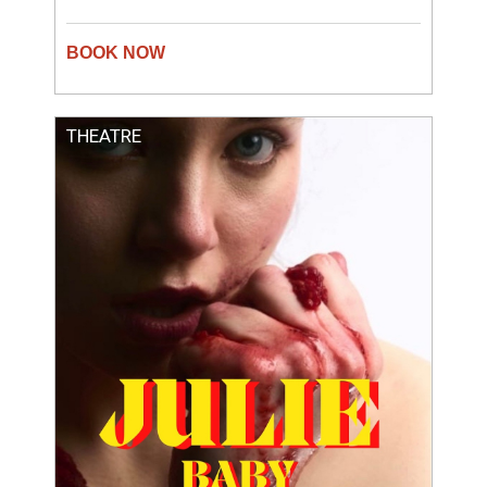
THEATRE