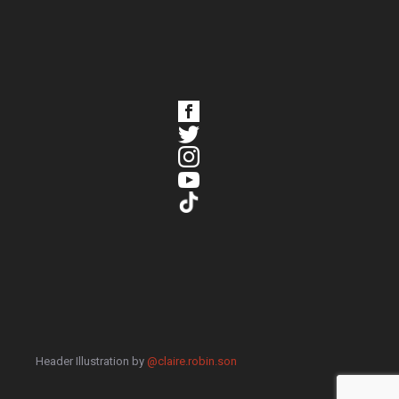
Header Illustration by
@claire.robin.son