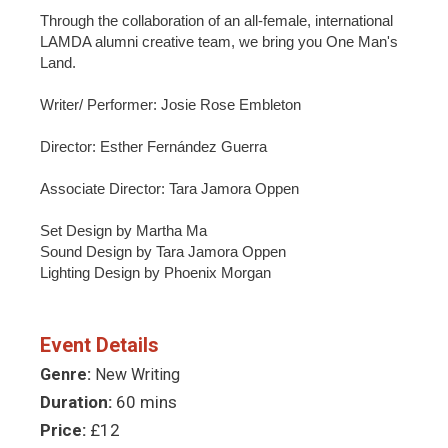
Through the collaboration of an all-female, international
LAMDA alumni creative team, we bring you One Man's
Land.
Writer/ Performer: Josie Rose Embleton
Director: Esther Fernández Guerra
Associate Director: Tara Jamora Oppen
Set Design by Martha Ma
Sound Design by Tara Jamora Oppen
Lighting Design by Phoenix Morgan
Event Details
Genre:
New Writing
Duration:
60 mins
Price:
£12