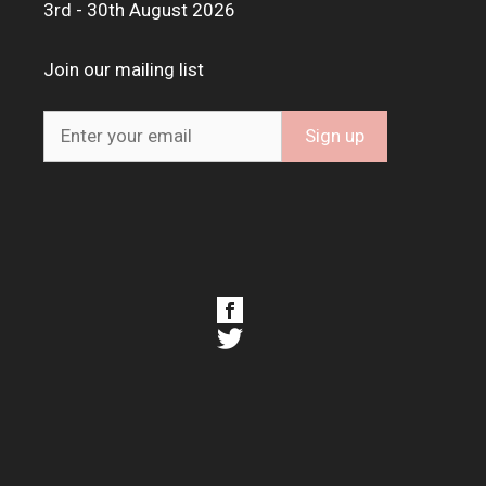
3rd - 30th August 2026
Join our mailing list