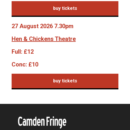
buy tickets
27 August 2026 7.30pm
Hen & Chickens Theatre
Full:
£12
Conc:
£10
buy tickets