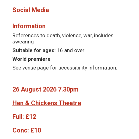
Social Media
Information
References to death, violence, war, includes
swearing
Suitable for ages:
16 and over
World premiere
See venue page for accessibility information.
26 August 2026 7.30pm
Hen & Chickens Theatre
Full:
£12
Conc:
£10