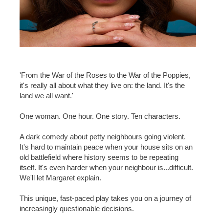
'From the War of the Roses to the War of the Poppies,
it's really all about what they live on: the land. It's the
land we all want.'
One woman. One hour. One story. Ten characters.
A dark comedy about petty neighbours going violent.
It's hard to maintain peace when your house sits on an
old battlefield where history seems to be repeating
itself. It's even harder when your neighbour is...difficult.
We'll let Margaret explain.
This unique, fast-paced play takes you on a journey of
increasingly questionable decisions.