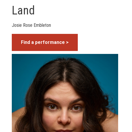
Land
Josie Rose Embleton
Find a performance >