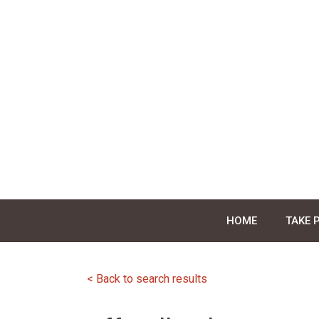
Skip
to
content
HOME
TAKE 
< Back to search results