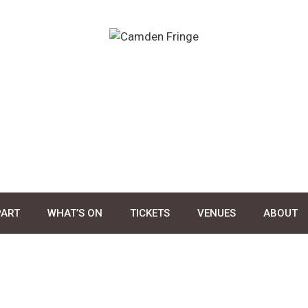
PART
WHAT’S ON
TICKETS
VENUES
ABOUT