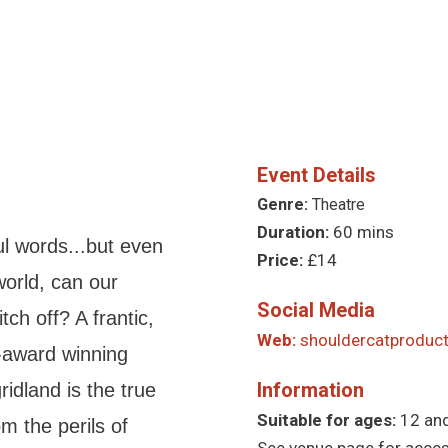
Event Details
Genre:
Theatre
Duration:
60 mins
l words...but even
Price:
£14
world, can our
Social Media
ch off? A frantic,
Web:
shouldercatproduct
-award winning
Information
ridland is the true
Suitable for ages:
12 an
om the perils of