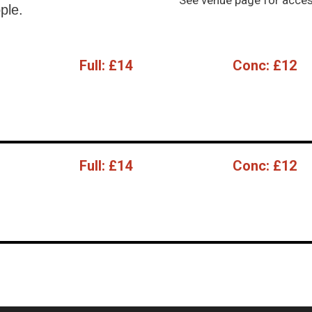
See venue page for access
ple.
Full:
£14
Conc:
£12
Full:
£14
Conc:
£12