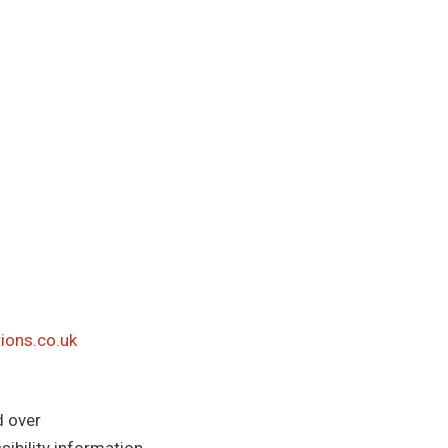
ions.co.uk
d over