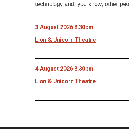
technology and, you know, other peo
3 August 2026 8.30pm
Lion & Unicorn Theatre
4 August 2026 8.30pm
Lion & Unicorn Theatre