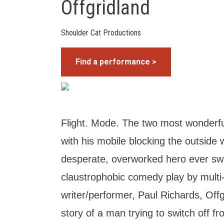
Offgridland
Shoulder Cat Productions
Find a performance >
Flight. Mode. The two most wonderfu
with his mobile blocking the outside 
desperate, overworked hero ever swit
claustrophobic comedy play by multi
writer/performer, Paul Richards, Offg
story of a man trying to switch off fr