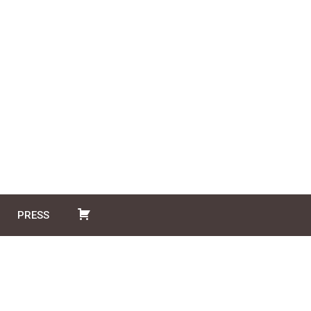
PRESS