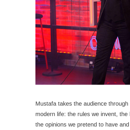
Mustafa takes the audience through 
modern life: the rules we invent, the 
the opinions we pretend to have an