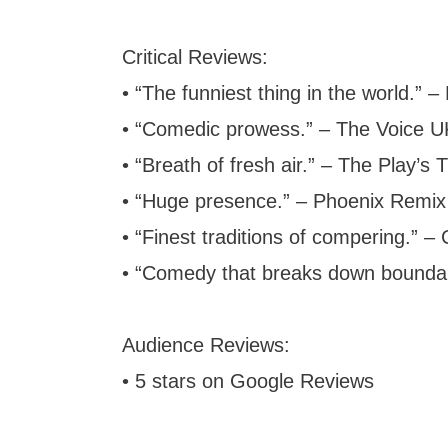
Critical Reviews:
• “The funniest thing in the world.”
• “Comedic prowess.” – The Voice U
• “Breath of fresh air.” – The Play’s
• “Huge presence.” – Phoenix Remix
• “Finest traditions of compering.” – 
• “Comedy that breaks down boundar
Audience Reviews:
• 5 stars on Google Reviews