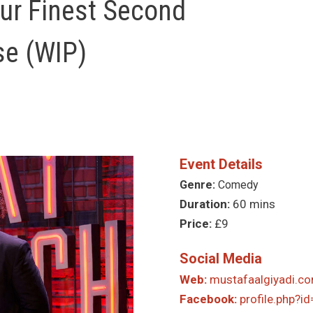
our Finest Second
se (WIP)
Event Details
Genre:
Comedy
Duration:
60 mins
Price:
£9
Social Media
Web:
mustafaalgiyadi.c
Facebook:
profile.php?