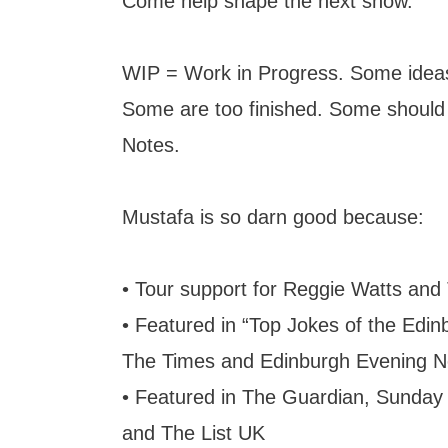
Come help shape the next show.
WIP = Work in Progress. Some ideas
Some are too finished. Some should
Notes.
Mustafa is so darn good because:
• Tour support for Reggie Watts and
• Featured in “Top Jokes of the Edin
The Times and Edinburgh Evening 
• Featured in The Guardian, Sunday
and The List UK