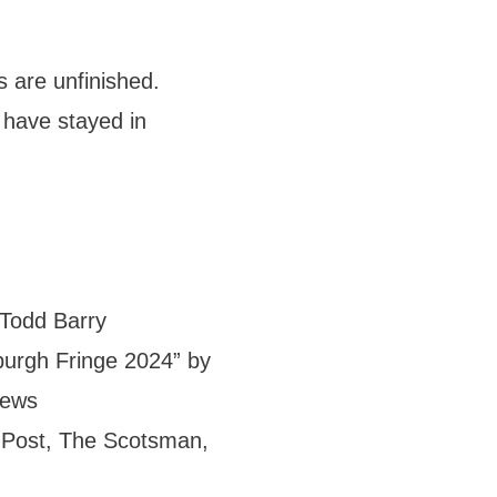
 are unfinished.
 have stayed in
 Todd Barry
burgh Fringe 2024” by
News
 Post, The Scotsman,