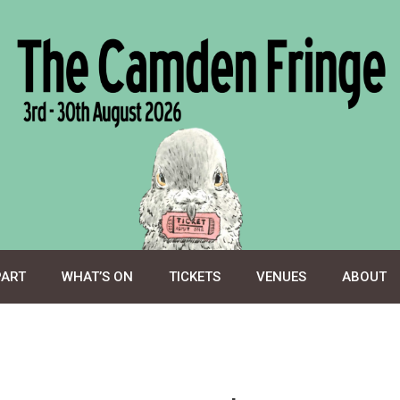
PART
WHAT’S ON
TICKETS
VENUES
ABOUT