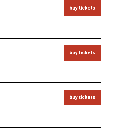
buy tickets
buy tickets
buy tickets