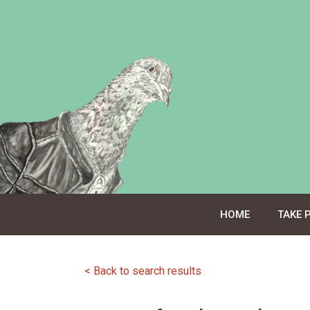
Skip
to
content
HOME
TAKE 
< Back to search results