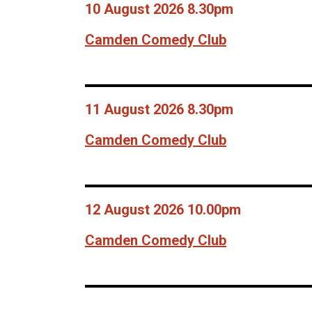
10 August 2026 8.30pm
Camden Comedy Club
11 August 2026 8.30pm
Camden Comedy Club
12 August 2026 10.00pm
Camden Comedy Club