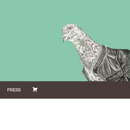
PRESS