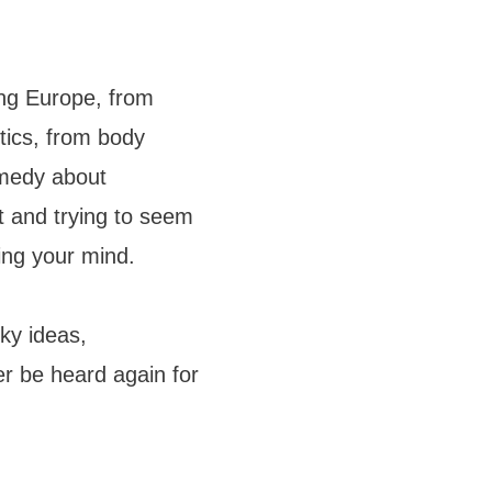
ing Europe, from
tics, from body
omedy about
t and trying to seem
sing your mind.
ky ideas,
r be heard again for