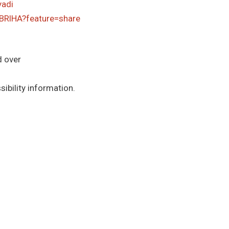
yadi
BRlHA?feature=share
d over
ibility information.