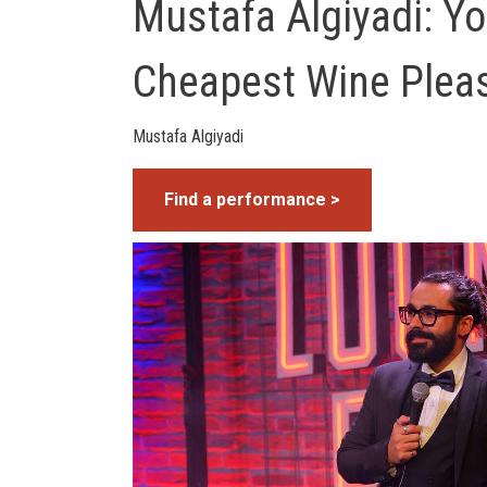
Mustafa Algiyadi: Y
Cheapest Wine Plea
Mustafa Algiyadi
Find a performance >