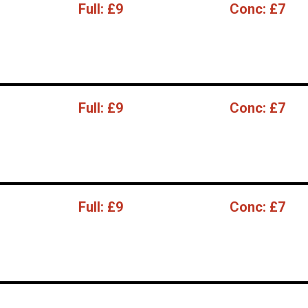
Full:
£9
Conc:
£7
Full:
£9
Conc:
£7
Full:
£9
Conc:
£7