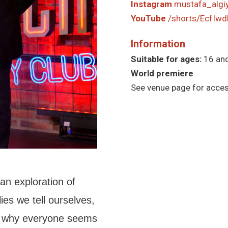
Instagram
mustafa_algi
YouTube
/shorts/EcfIwd
Information
Suitable for ages:
16 an
World premiere
See venue page for access
an exploration of
lies we tell ourselves,
d why everyone seems