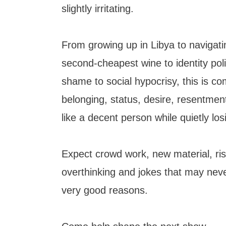
slightly irritating.
From growing up in Libya to navigat
second-cheapest wine to identity poli
shame to social hypocrisy, this is c
belonging, status, desire, resentmen
like a decent person while quietly lo
Expect crowd work, new material, ris
overthinking and jokes that may neve
very good reasons.