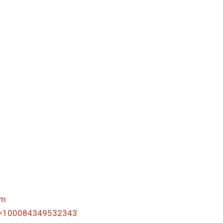
om
id=100084349532343