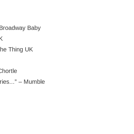
 – Broadway Baby
K
 The Thing UK
Chortle
ies...” – Mumble