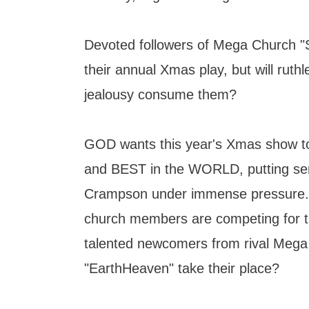
Devoted followers of Mega Church "S
their annual Xmas play, but will ruth
jealousy consume them?
GOD wants this year's Xmas show 
and BEST in the WORLD, putting sen
Crampson under immense pressure.
church members are competing for the
talented newcomers from rival Meg
"EarthHeaven" take their place?