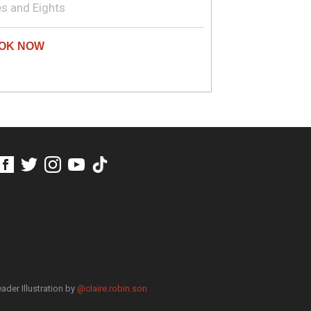
s and Eights
ader Illustration by
@claire.robin.son