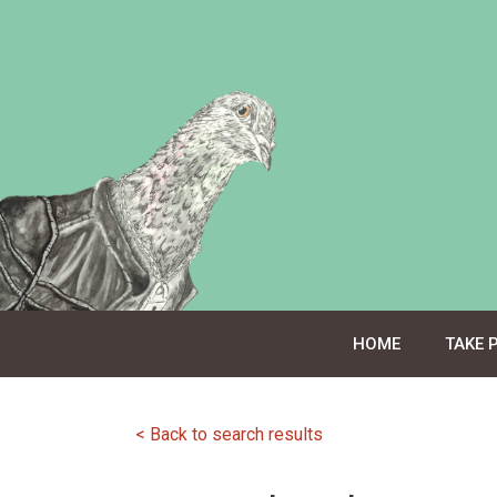
Skip
to
content
HOME
TAKE 
< Back to search results