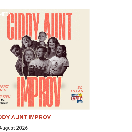
MEDY
DDY AUNT IMPROV
August 2026