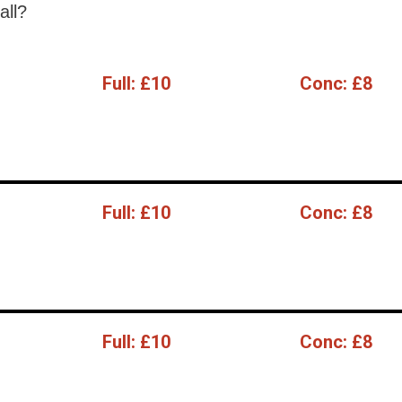
all?
Full:
£10
Conc:
£8
Full:
£10
Conc:
£8
Full:
£10
Conc:
£8