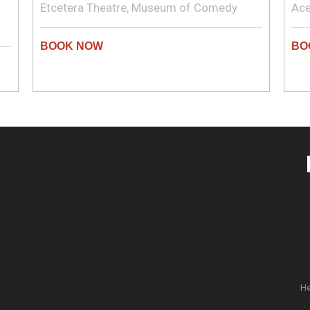
Etcetera Theatre, Museum of Comedy
Ace
He