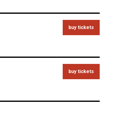
buy tickets
buy tickets