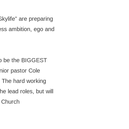
kylife" are preparing
less ambition, ego and
to be the BIGGEST
ior pastor Cole
 The hard working
 lead roles, but will
a Church