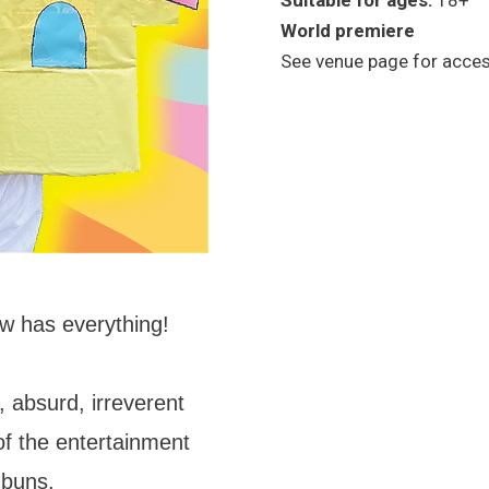
Suitable for ages:
18+
World premiere
See venue page for access
w has everything!
 absurd, irreverent
of the entertainment
 buns.