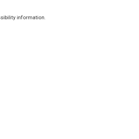
ibility information.