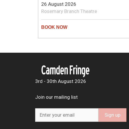
26 August 2026
Rosemary Branch Theatre
3rd - 30th August 2026
Join our mailing list