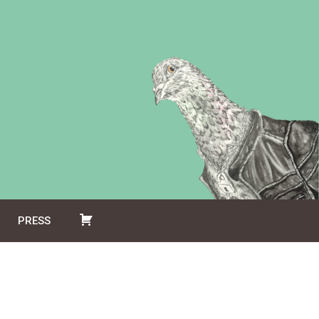
PRESS