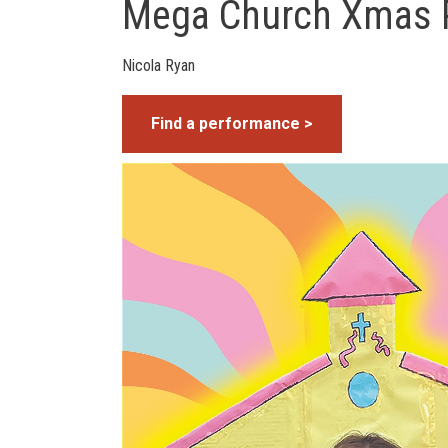
Mega Church Xmas 
Nicola Ryan
Find a performance >