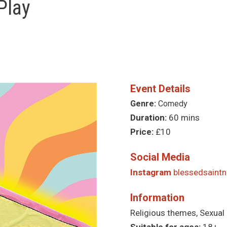
Play
Event Details
Genre:
Comedy
Duration:
60 mins
Price:
£10
Social Media
Instagram
blessedsaintn
Information
Religious themes, Sexual