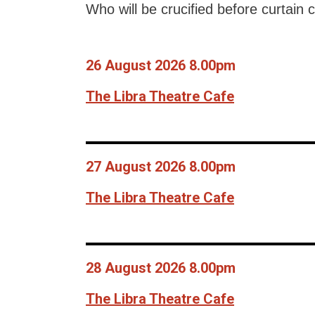
Who will be crucified before curtain c
26 August 2026 8.00pm
The Libra Theatre Cafe
27 August 2026 8.00pm
The Libra Theatre Cafe
28 August 2026 8.00pm
The Libra Theatre Cafe