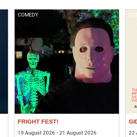
COMEDY
CO
FRIGHT FEST!
GI
19 August 2026 - 21 August 2026
22 