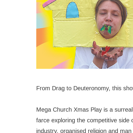
From Drag to Deuteronomy, this sho
Mega Church Xmas Play is a surreal,
farce exploring the competitive side 
industry, organised religion and man