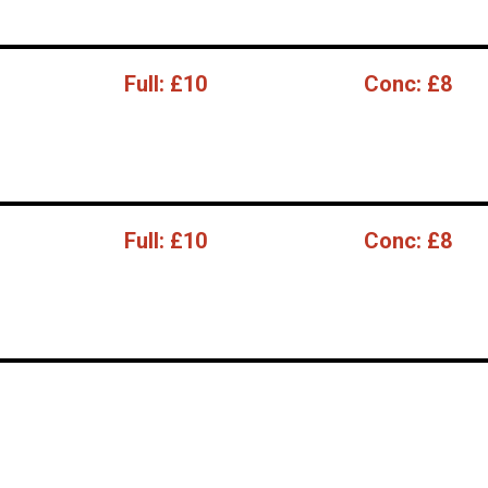
Full:
£10
Conc:
£8
Full:
£10
Conc:
£8