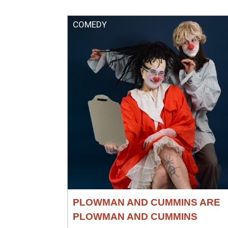
COMEDY
PLOWMAN AND CUMMINS ARE
PLOWMAN AND CUMMINS