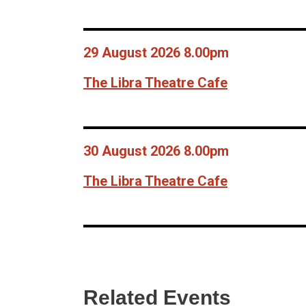
29 August 2026 8.00pm
The Libra Theatre Cafe
30 August 2026 8.00pm
The Libra Theatre Cafe
Related Events