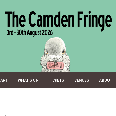
PART
WHAT’S ON
TICKETS
VENUES
ABOUT