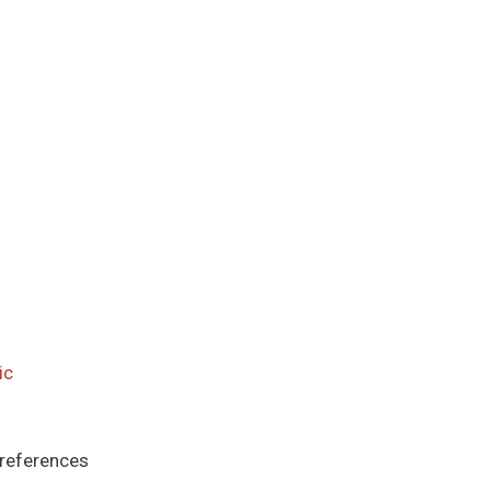
ic
 references