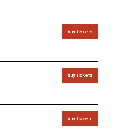
buy tickets
buy tickets
buy tickets