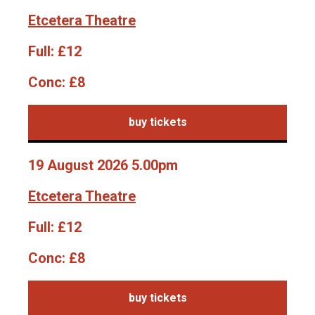
Etcetera Theatre
Full:
£12
Conc:
£8
buy tickets
19 August 2026 5.00pm
Etcetera Theatre
Full:
£12
Conc:
£8
buy tickets