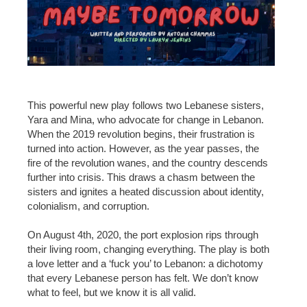
This powerful new play follows two Lebanese sisters,
Yara and Mina, who advocate for change in Lebanon.
When the 2019 revolution begins, their frustration is
turned into action. However, as the year passes, the
fire of the revolution wanes, and the country descends
further into crisis. This draws a chasm between the
sisters and ignites a heated discussion about identity,
colonialism, and corruption.
On August 4th, 2020, the port explosion rips through
their living room, changing everything. The play is both
a love letter and a ‘fuck you’ to Lebanon: a dichotomy
that every Lebanese person has felt. We don’t know
what to feel, but we know it is all valid.