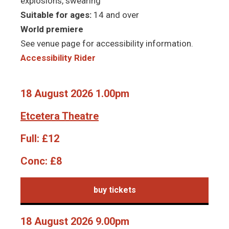
explosions, swearing
Suitable for ages:
14 and over
World premiere
See venue page for accessibility information.
Accessibility Rider
18 August 2026 1.00pm
Etcetera Theatre
Full:
£12
Conc:
£8
buy tickets
18 August 2026 9.00pm