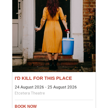
I’D KILL FOR THIS PLACE
24 August 2026 - 25 August 2026
Etcetera Theatre