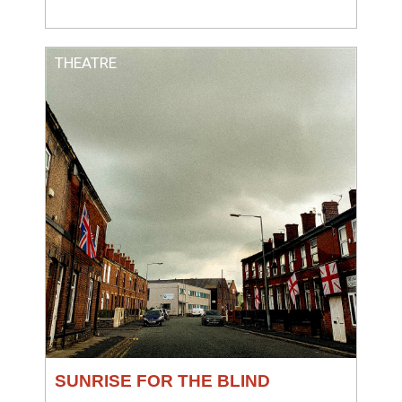
THEATRE
SUNRISE FOR THE BLIND