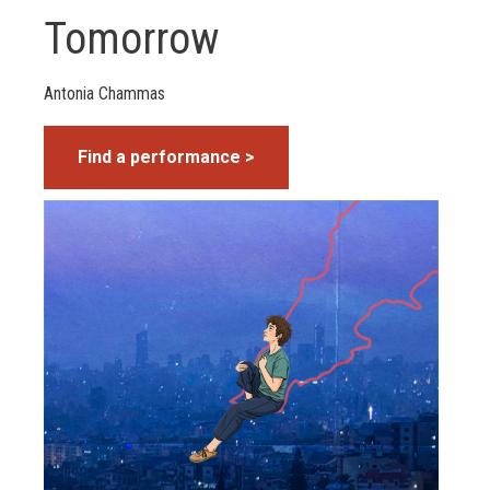
Tomorrow
Antonia Chammas
Find a performance >