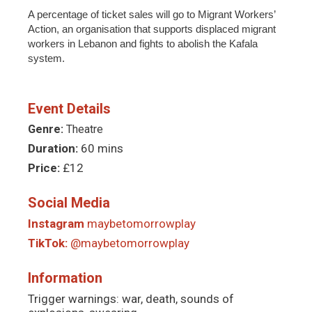
A percentage of ticket sales will go to Migrant Workers’
Action, an organisation that supports displaced migrant
workers in Lebanon and fights to abolish the Kafala
system.
Event Details
Genre:
Theatre
Duration:
60 mins
Price:
£12
Social Media
Instagram
maybetomorrowplay
TikTok:
@maybetomorrowplay
Information
Trigger warnings: war, death, sounds of