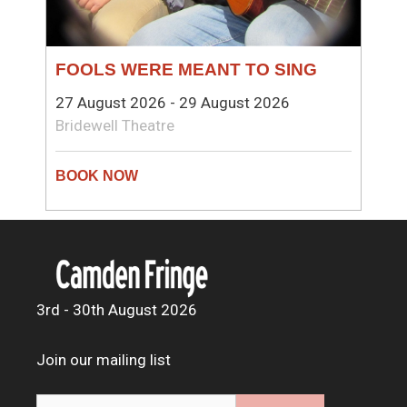
FOOLS WERE MEANT TO SING
27 August 2026 - 29 August 2026
Bridewell Theatre
3rd - 30th August 2026
Join our mailing list