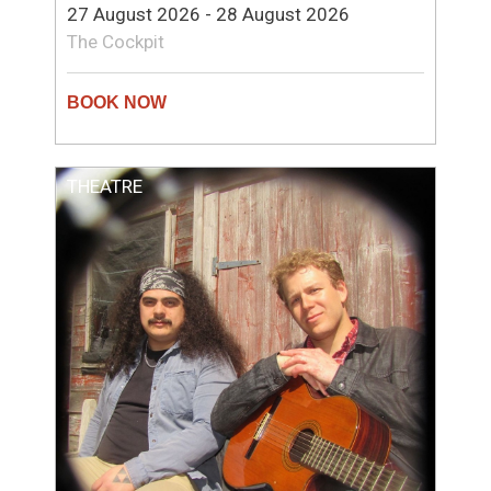
27 August 2026 - 28 August 2026
The Cockpit
THEATRE