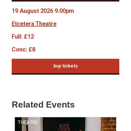
19 August 2026 9.00pm
Etcetera Theatre
Full:
£12
Conc:
£8
buy tickets
Related Events
THEATRE