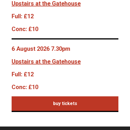
Upstairs at the Gatehouse
Full:
£12
Conc:
£10
6 August 2026 7.30pm
Upstairs at the Gatehouse
Full:
£12
Conc:
£10
buy tickets