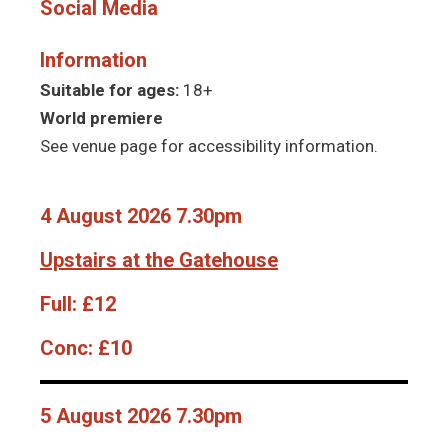
Social Media
Information
Suitable for ages:
18+
World premiere
See venue page for accessibility information.
4 August 2026 7.30pm
Upstairs at the Gatehouse
Full:
£12
Conc:
£10
5 August 2026 7.30pm