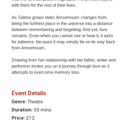
with them for the rest of their lives.
As Solene grows older, Amsemsam changes from
being the furthest place in the universe into a distance
between remembering and forgetting. And yet, love
remains. Even when you cannot see or hear it, it asks
for patience, because it may simply be on its way back
from Amsemsam.
Drawing from her relationship with her father, writer and
performer invites you on a journey through love as it
attempts to overcome memory loss.
Event Details
Genre:
Theatre
Duration:
50 mins
Price:
£12