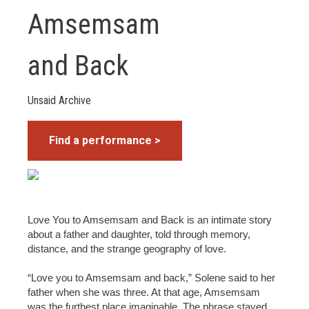
Amsemsam
and Back
Unsaid Archive
Find a performance >
Love You to Amsemsam and Back is an intimate story
about a father and daughter, told through memory,
distance, and the strange geography of love.
“Love you to Amsemsam and back,” Solene said to her
father when she was three. At that age, Amsemsam
was the furthest place imaginable. The phrase stayed