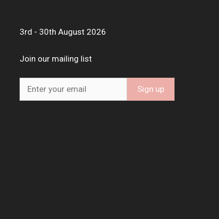
3rd - 30th August 2026
Join our mailing list