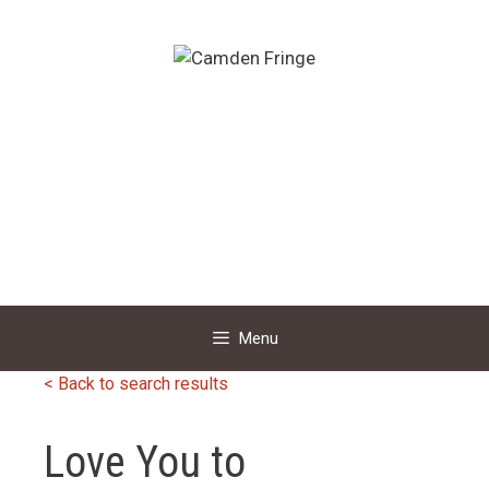
Skip
to
content
Menu
< Back to search results
Love You to