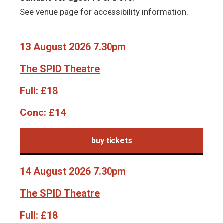
See venue page for accessibility information.
13 August 2026 7.30pm
The SPID Theatre
Full:
£18
Conc:
£14
buy tickets
14 August 2026 7.30pm
The SPID Theatre
Full:
£18