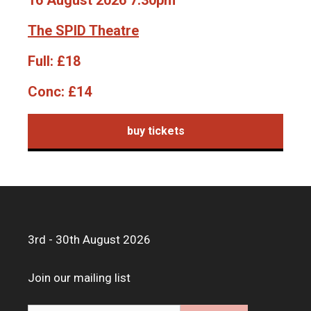
16 August 2026 7.30pm
The SPID Theatre
Full:
£18
Conc:
£14
buy tickets
3rd - 30th August 2026
Join our mailing list