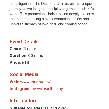
as a Nigerian in the Diaspora. Join us on this unique
journey as we integrate multiplayer games into Kike’s
world. This production hilariously and deeply explores
the themes of being a black woman in society and
universal themes of love, fear, and coming of age.
Event Details
Genre:
Theatre
Duration:
60 mins
Price:
£18
Social Media
Web:
www.mudhut.io/
Instagram
lovevsfeartheplay
Information
Suitable for ages:
16 and over