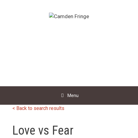
Skip
to
content
Menu
< Back to search results
Love vs Fear