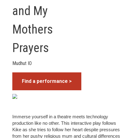
and My
Mothers
Prayers
Mudhut IO
Find a performance >
Immerse yourself in a theatre meets technology
production like no other. This interactive play follows
Kike as she tries to follow her heart despite pressures
from her pushy religious mum and cultural differences