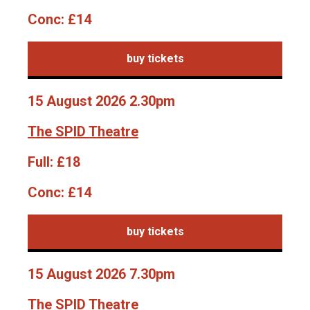
Conc:
£14
buy tickets
15 August 2026 2.30pm
The SPID Theatre
Full:
£18
Conc:
£14
buy tickets
15 August 2026 7.30pm
The SPID Theatre