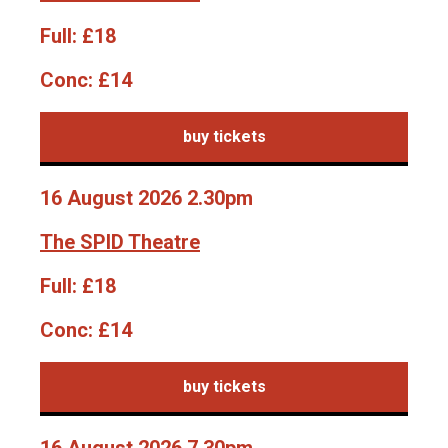
Full:
£18
Conc:
£14
buy tickets
16 August 2026 2.30pm
The SPID Theatre
Full:
£18
Conc:
£14
buy tickets