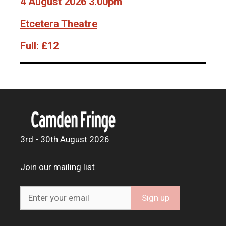
4 August 2026 3.00pm
Etcetera Theatre
Full:
£12
3rd - 30th August 2026
Join our mailing list