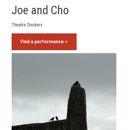
Joe and Cho
Theatre Dockers
Find a performance >