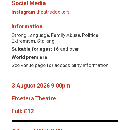
Social Media
Instagram
theatredockers
Information
Strong Language, Family Abuse, Political
Extremism, Stalking.
Suitable for ages:
16 and over
World premiere
See venue page for accessibility information.
3 August 2026 9.00pm
Etcetera Theatre
Full:
£12