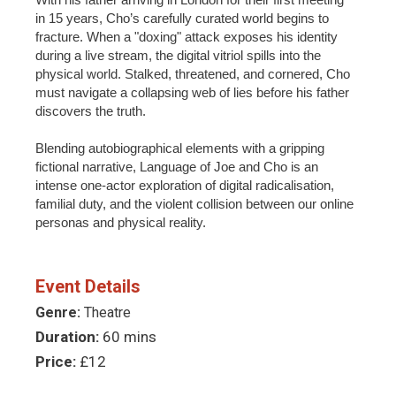
in 15 years, Cho’s carefully curated world begins to
fracture. When a "doxing" attack exposes his identity
during a live stream, the digital vitriol spills into the
physical world. Stalked, threatened, and cornered, Cho
must navigate a collapsing web of lies before his father
discovers the truth.
Blending autobiographical elements with a gripping
fictional narrative, Language of Joe and Cho is an
intense one-actor exploration of digital radicalisation,
familial duty, and the violent collision between our online
personas and physical reality.
Event Details
Genre:
Theatre
Duration:
60 mins
Price:
£12