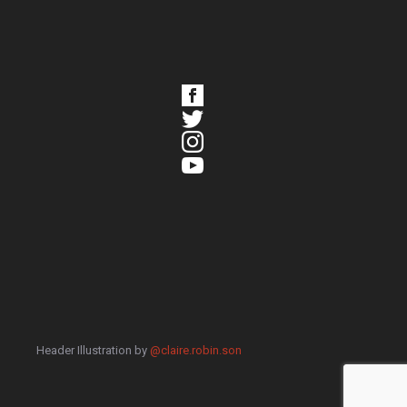
Header Illustration by
@claire.robin.son