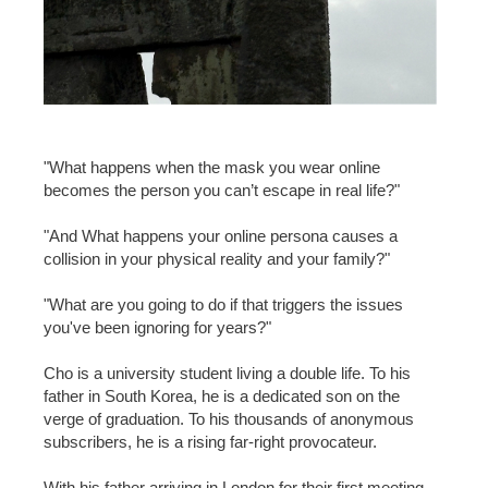
"What happens when the mask you wear online
becomes the person you can’t escape in real life?"
"And What happens your online persona causes a
collision in your physical reality and your family?"
"What are you going to do if that triggers the issues
you've been ignoring for years?"
Cho is a university student living a double life. To his
father in South Korea, he is a dedicated son on the
verge of graduation. To his thousands of anonymous
subscribers, he is a rising far-right provocateur.
With his father arriving in London for their first meeting