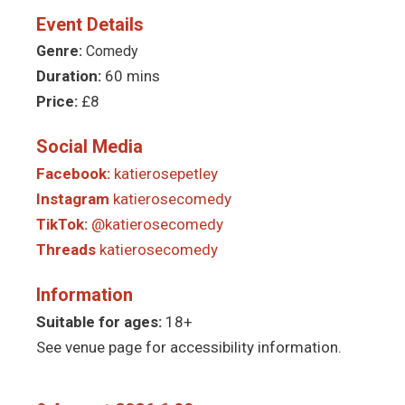
Event Details
Genre:
Comedy
Duration:
60 mins
Price:
£8
Social Media
Facebook:
katierosepetley
Instagram
katierosecomedy
TikTok:
@katierosecomedy
Threads
katierosecomedy
Information
Suitable for ages:
18+
See venue page for accessibility information.