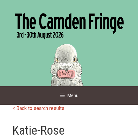
Skip
to
content
Menu
< Back to search results
Katie-Rose