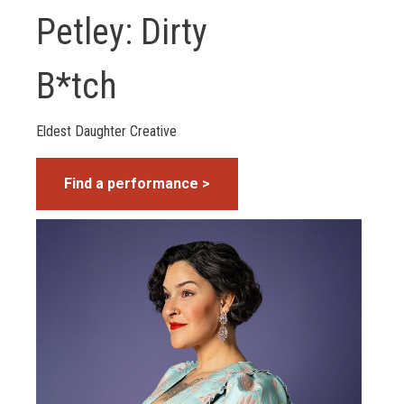
Petley: Dirty
B*tch
Eldest Daughter Creative
Find a performance >