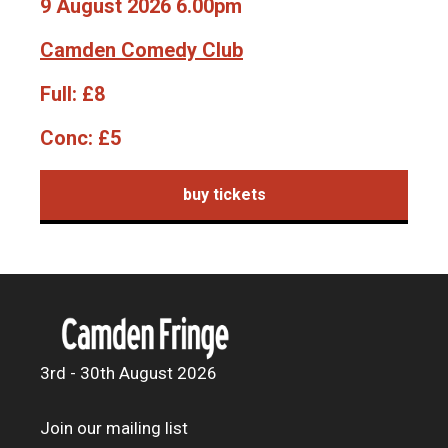
9 August 2026 6.00pm
Camden Comedy Club
Full:
£8
Conc:
£5
buy tickets
3rd - 30th August 2026
Join our mailing list