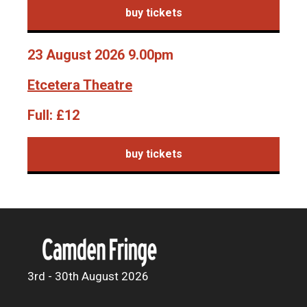
buy tickets
23 August 2026 9.00pm
Etcetera Theatre
Full:
£12
buy tickets
3rd - 30th August 2026