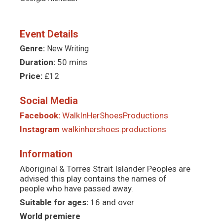
Event Details
Genre:
New Writing
Duration:
50 mins
Price:
£12
Social Media
Facebook:
WalkInHerShoesProductions
Instagram
walkinhershoes.productions
Information
Aboriginal & Torres Strait Islander Peoples are
advised this play contains the names of
people who have passed away.
Suitable for ages:
16 and over
World premiere