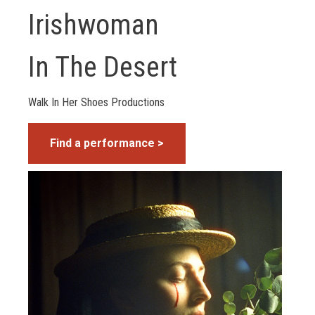
Irishwoman
In The Desert
Walk In Her Shoes Productions
Find a performance >