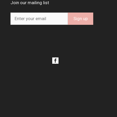
Join our mailing list