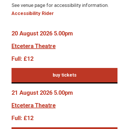
See venue page for accessibility information.
Accessibility Rider
20 August 2026 5.00pm
Etcetera Theatre
Full:
£12
buy tickets
21 August 2026 5.00pm
Etcetera Theatre
Full:
£12