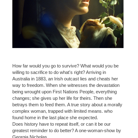
How far would you go to survive? What would you be
willing to sacrifice to do what's right? Arriving in
Australia in 1883, an Irish outcast lies and cheats her
way to freedom. When she witnesses the devastation
being wrought upon First Nations People, everything
changes; she gives up her life for theirs. Then she
betrays them to feed them. A true story about a morally
complex woman, trapped with limited means. who
found home in the last place she expected.
Does history have to repeat itself, or can it be our
greatest reminder to do better? A one-woman-show by
Georgia Nicholas.