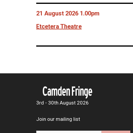
21 August 2026 1.00pm
Etcetera Theatre
3rd - 30th August 2026
Join our mailing list