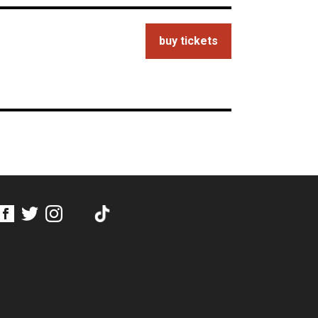
buy tickets