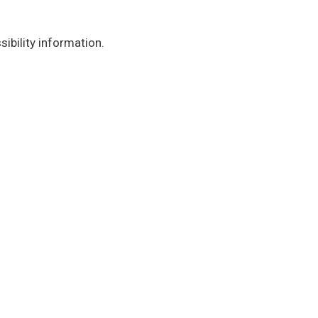
ibility information.