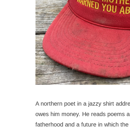
A northern poet in a jazzy shirt addre
owes him money. He reads poems ab
fatherhood and a future in which the 