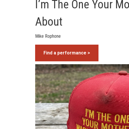
I’m The One Your M
About
Mike Rophone
Find a performance >