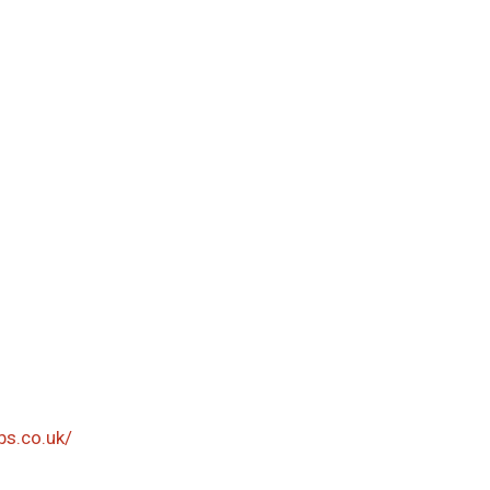
bs.co.uk/