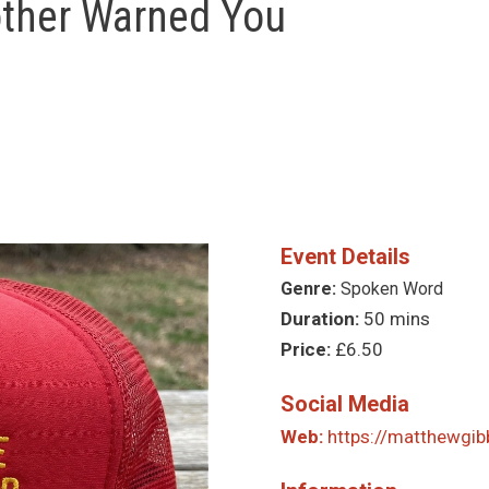
other Warned You
Event Details
Genre:
Spoken Word
Duration:
50 mins
Price:
£6.50
Social Media
Web:
https://matthewgib