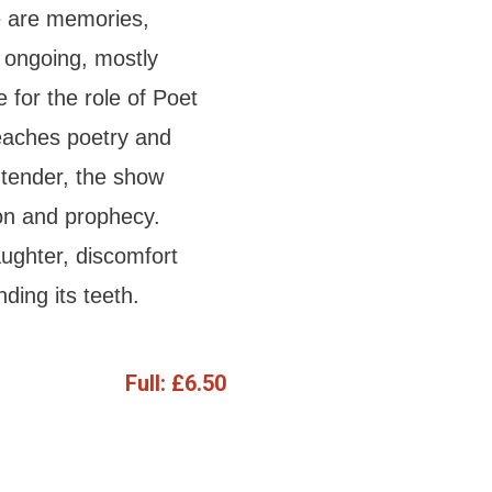
re are memories,
 ongoing, mostly
 for the role of Poet
teaches poetry and
 tender, the show
ion and prophecy.
ughter, discomfort
ding its teeth.
Full:
£6.50