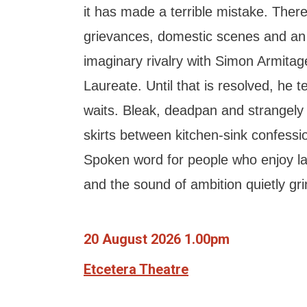
it has made a terrible mistake. The
grievances, domestic scenes and an
imaginary rivalry with Simon Armitage
Laureate. Until that is resolved, he 
waits. Bleak, deadpan and strangely
skirts between kitchen-sink confess
Spoken word for people who enjoy la
and the sound of ambition quietly grin
20 August 2026 1.00pm
Etcetera Theatre