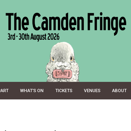
PART
WHAT’S ON
TICKETS
VENUES
ABOUT