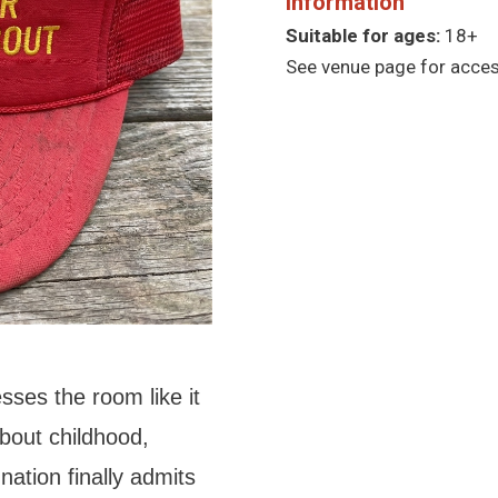
Information
Suitable for ages:
18+
See venue page for access
sses the room like it
out childhood,
nation finally admits