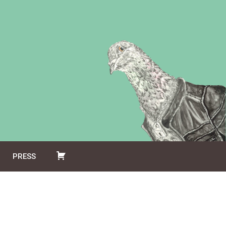
PRESS