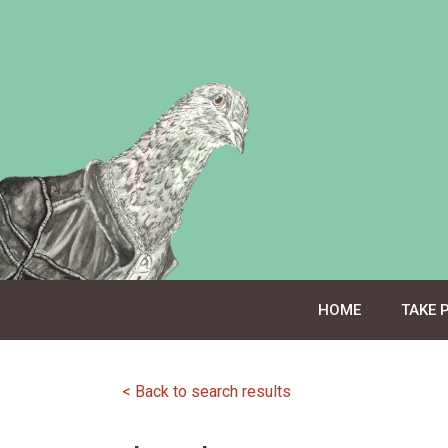
Skip
to
content
HOME
TAKE 
< Back to search results