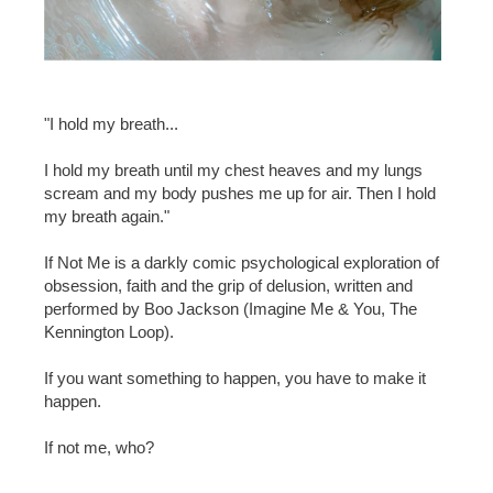
"I hold my breath...
I hold my breath until my chest heaves and my lungs
scream and my body pushes me up for air. Then I hold
my breath again."
If Not Me is a darkly comic psychological exploration of
obsession, faith and the grip of delusion, written and
performed by Boo Jackson (Imagine Me & You, The
Kennington Loop).
If you want something to happen, you have to make it
happen.
If not me, who?