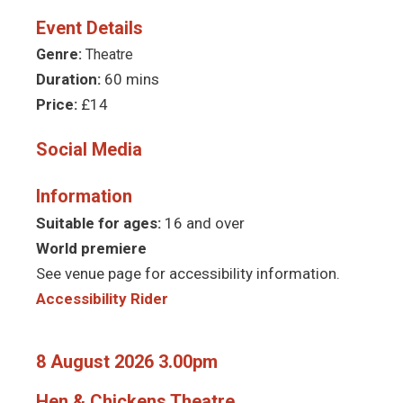
Event Details
Genre:
Theatre
Duration:
60 mins
Price:
£14
Social Media
Information
Suitable for ages:
16 and over
World premiere
See venue page for accessibility information.
Accessibility Rider
8 August 2026 3.00pm
Hen & Chickens Theatre