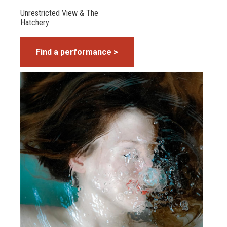
Unrestricted View & The
Hatchery
Find a performance >