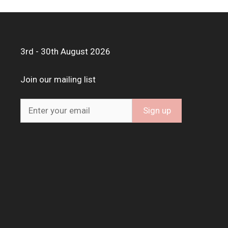
3rd - 30th August 2026
Join our mailing list