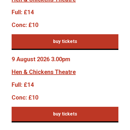
Full:
£14
Conc:
£10
buy tickets
9 August 2026 3.00pm
Hen & Chickens Theatre
Full:
£14
Conc:
£10
buy tickets