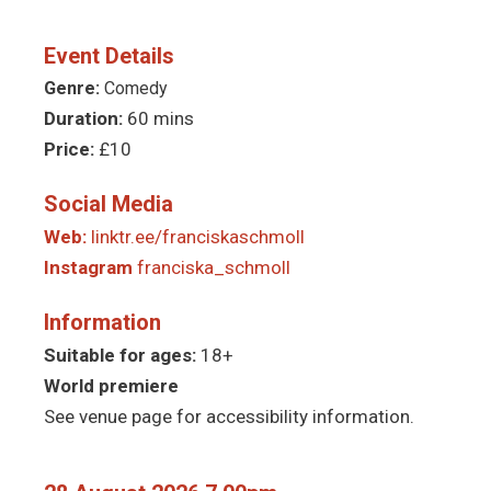
Event Details
Genre:
Comedy
Duration:
60 mins
Price:
£10
Social Media
Web:
linktr.ee/franciskaschmoll
Instagram
franciska_schmoll
Information
Suitable for ages:
18+
World premiere
See venue page for accessibility information.