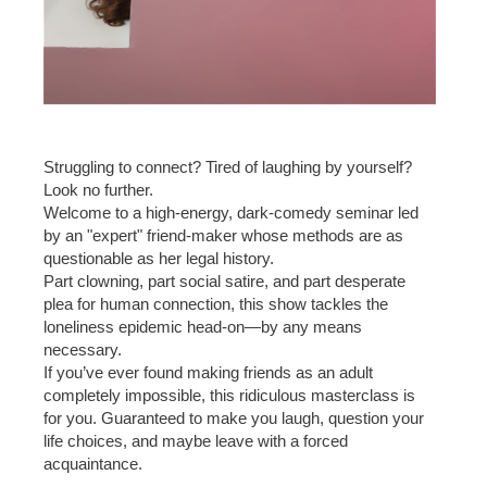
Struggling to connect? Tired of laughing by yourself?
Look no further.
Welcome to a high-energy, dark-comedy seminar led
by an "expert" friend-maker whose methods are as
questionable as her legal history.
Part clowning, part social satire, and part desperate
plea for human connection, this show tackles the
loneliness epidemic head-on—by any means
necessary.
If you’ve ever found making friends as an adult
completely impossible, this ridiculous masterclass is
for you. Guaranteed to make you laugh, question your
life choices, and maybe leave with a forced
acquaintance.