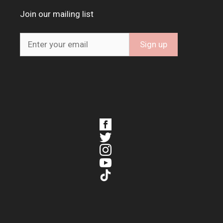
Join our mailing list