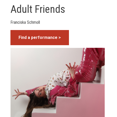
Adult Friends
Franciska Schmoll
Find a performance >