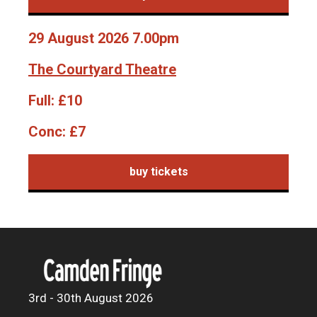
29 August 2026 7.00pm
The Courtyard Theatre
Full:
£10
Conc:
£7
buy tickets
3rd - 30th August 2026