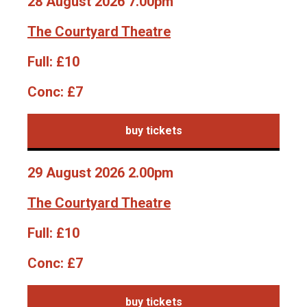
28 August 2026 7.00pm
The Courtyard Theatre
Full:
£10
Conc:
£7
buy tickets
29 August 2026 2.00pm
The Courtyard Theatre
Full:
£10
Conc:
£7
buy tickets