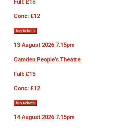
Full:
£15
Conc:
£12
buy tickets
13 August 2026 7.15pm
Camden People's Theatre
Full:
£15
Conc:
£12
buy tickets
14 August 2026 7.15pm