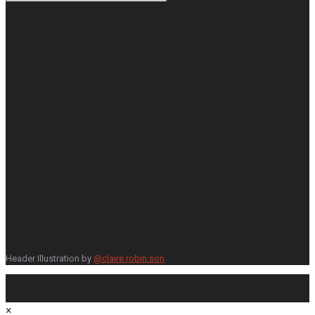
Header Illustration by
@claire.robin.son
×