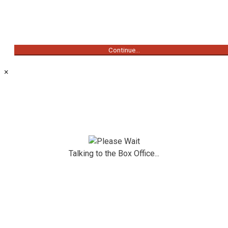
Continue...
×
Talking to the Box Office...