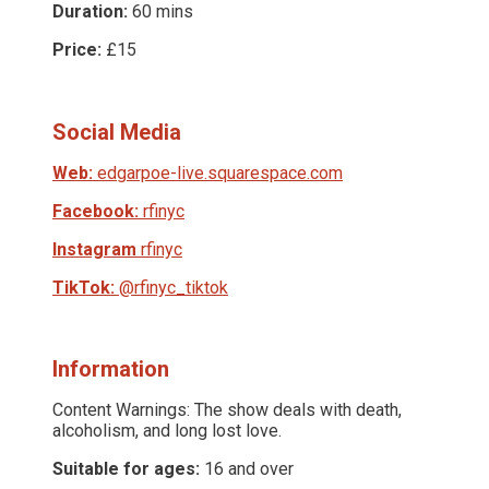
Duration:
60 mins
Price:
£15
Social Media
Web:
edgarpoe-live.squarespace.com
Facebook:
rfinyc
Instagram
rfinyc
TikTok:
@rfinyc_tiktok
Information
Content Warnings: The show deals with death,
alcoholism, and long lost love.
Suitable for ages:
16 and over