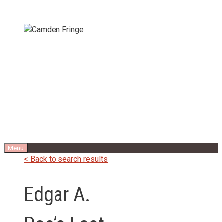
Skip
to
content
Menu
< Back to search results
Edgar A.