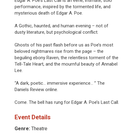
Edgar A. Poe’s Last Call is an eerie, intimate, solo
performance, inspired by the tormented life, and
mysterious death of Edgar A. Poe.
A Gothic, haunted, and human evening – not of
dusty literature, but psychological conflict.
Ghosts of his past flash before us as Poe’s most
beloved nightmares rise from the page – the
beguiling ebony Raven, the relentless torment of the
Tell-Tale Heart, and the mournful beauty of Annabel
Lee.
“A dark, poetic... immersive experience... ” The
Daniels Review online.
Come. The bell has rung for Edgar A. Poe’s Last Call.
Event Details
Genre:
Theatre