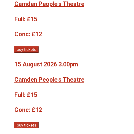
Camden People's Theatre
Full:
£15
Conc:
£12
buy tickets
15 August 2026 3.00pm
Camden People's Theatre
Full:
£15
Conc:
£12
buy tickets