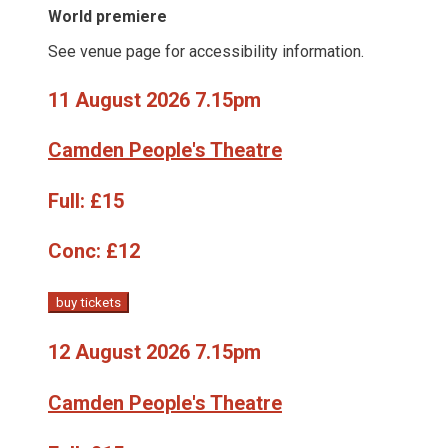
World premiere
See venue page for accessibility information.
11 August 2026 7.15pm
Camden People's Theatre
Full:
£15
Conc:
£12
buy tickets
12 August 2026 7.15pm
Camden People's Theatre