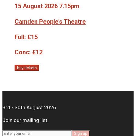
15 August 2026 7.15pm
Camden People's Theatre
Full:
£15
Conc:
£12
buy tickets
3rd - 30th August 2026
Join our mailing list