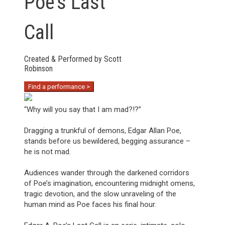
Poe’s Last
Call
Created & Performed by Scott
Robinson
Find a performance >
“Why will you say that I am mad?!?”
Dragging a trunkful of demons, Edgar Allan Poe,
stands before us bewildered, begging assurance –
he is not mad.
Audiences wander through the darkened corridors
of Poe’s imagination, encountering midnight omens,
tragic devotion, and the slow unraveling of the
human mind as Poe faces his final hour.