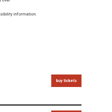
d over
ibility information.
buy tickets