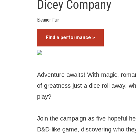
Dicey Company
Eleanor Fair
Find a performance >
Adventure awaits! With magic, roma
of greatness just a dice roll away, w
play?
Join the campaign as five hopeful h
D&D-like game, discovering who they