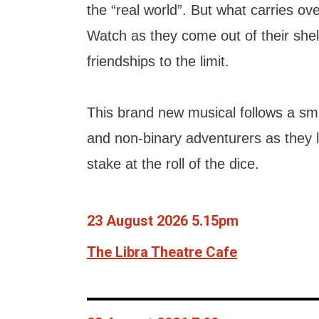
the “real world”. But what carries o
Watch as they come out of their shel
friendships to the limit.
This brand new musical follows a s
and non-binary adventurers as they le
stake at the roll of the dice.
23 August 2026 5.15pm
The Libra Theatre Cafe