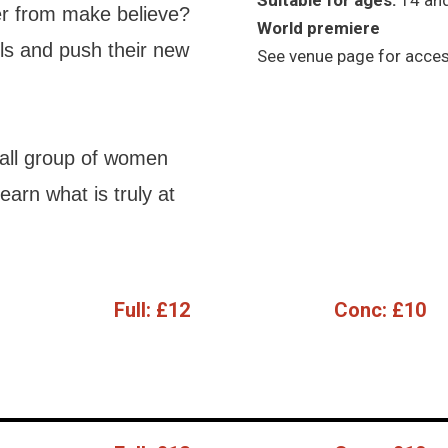
Suitable for ages:
14 an
ver from make believe?
World premiere
ls and push their new
See venue page for access
mall group of women
arn what is truly at
Full:
£12
Conc:
£10