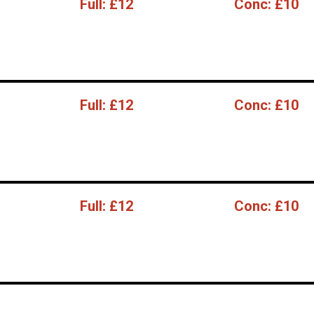
Full:
£12
Conc:
£10
Full:
£12
Conc:
£10
Full:
£12
Conc:
£10