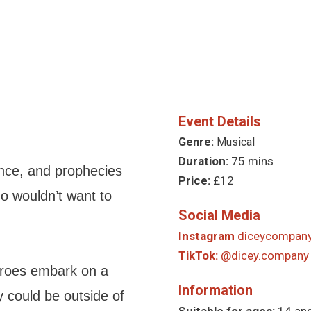
Event Details
Genre:
Musical
Duration:
75 mins
nce, and prophecies
Price:
£12
ho wouldn’t want to
Social Media
Instagram
diceycompany
TikTok:
@dicey.company
eroes embark on a
Information
 could be outside of