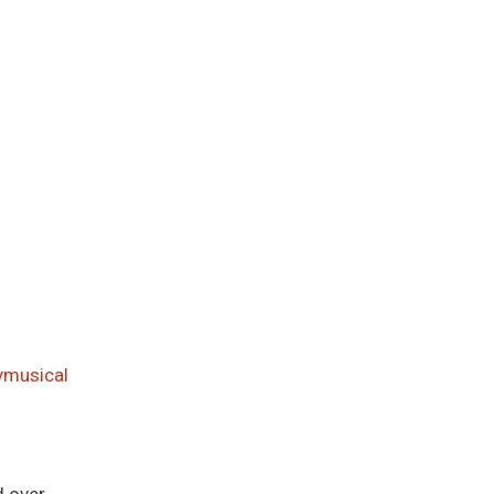
musical