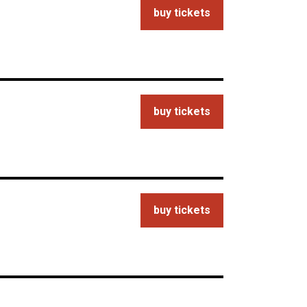
buy tickets
buy tickets
buy tickets