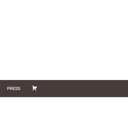
PRESS