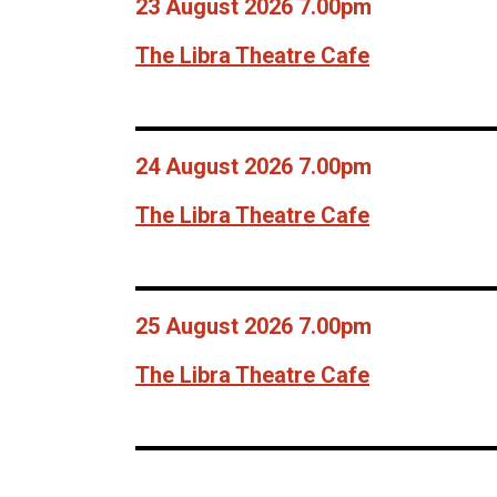
23 August 2026 7.00pm
The Libra Theatre Cafe
24 August 2026 7.00pm
The Libra Theatre Cafe
25 August 2026 7.00pm
The Libra Theatre Cafe