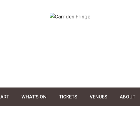
PART
WHAT’S ON
TICKETS
VENUES
ABOUT