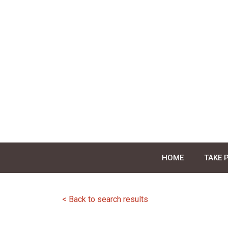
Skip
to
content
HOME
TAKE 
< Back to search results