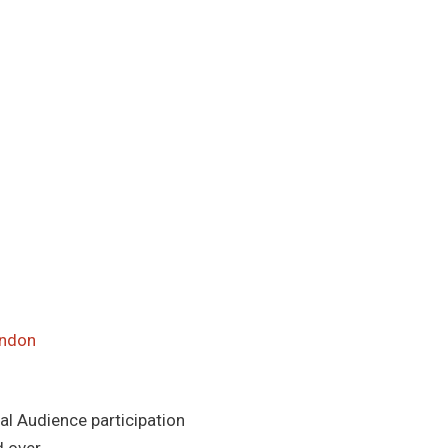
ondon
al Audience participation