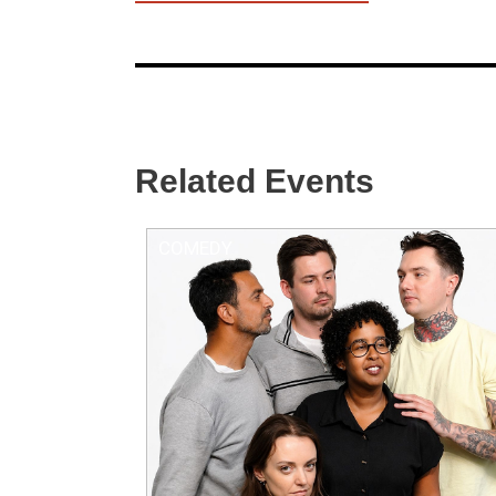
Related Events
COMEDY