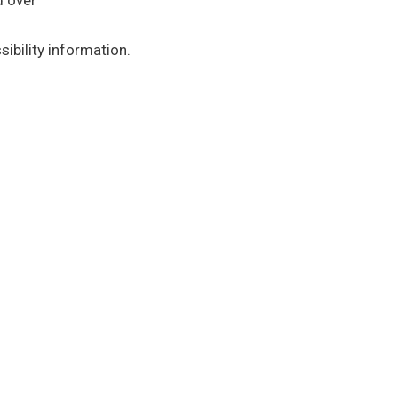
d over
ibility information.