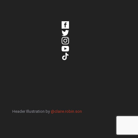
Header Illustration by
@claire.robin.son