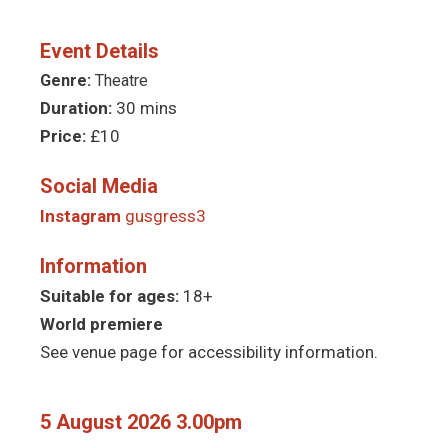
Event Details
Genre:
Theatre
Duration:
30 mins
Price:
£10
Social Media
Instagram
gusgress3
Information
Suitable for ages:
18+
World premiere
See venue page for accessibility information.
5 August 2026 3.00pm