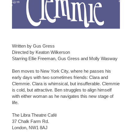
Written by Gus Gress
Directed by Keaton Wilkerson
Starring Ellie Freeman, Gus Gress and Molly Wasway
Ben moves to New York City, where he passes his
early days with two sometimes friends: Clara and
Clemmie. Clara is whimsical, but insufferable. Clemmie
is cold, but attractive. Ben struggles to align himself
with either woman as he navigates this new stage of
life.
The Libra Theatre Café
37 Chalk Farm Rd.
London, NW1 8AJ