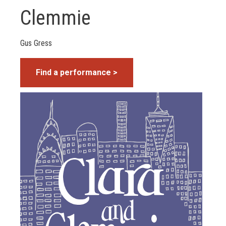
Clemmie
Gus Gress
Find a performance >