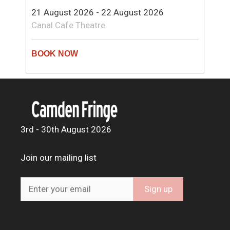
21 August 2026 - 22 August 2026
Canal Cafe Theatre
3rd - 30th August 2026
Join our mailing list