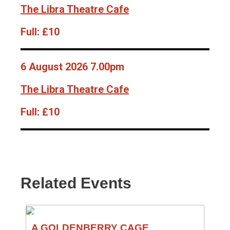
The Libra Theatre Cafe
Full:
£10
6 August 2026 7.00pm
The Libra Theatre Cafe
Full:
£10
Related Events
THEATRE
A GOLDENBERRY CAGE