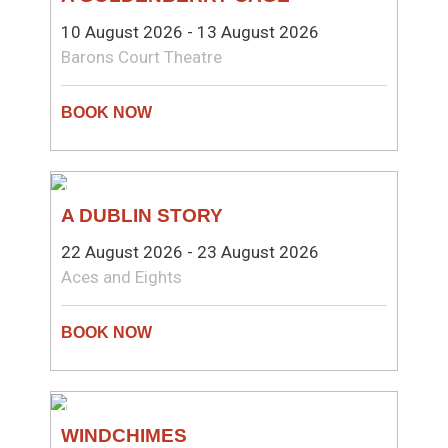
10 August 2026 - 13 August 2026
Barons Court Theatre
THEATRE
A DUBLIN STORY
22 August 2026 - 23 August 2026
Aces and Eights
THEATRE
WINDCHIMES