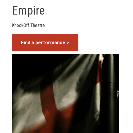
Empire
KnockOff Theatre
Find a performance >