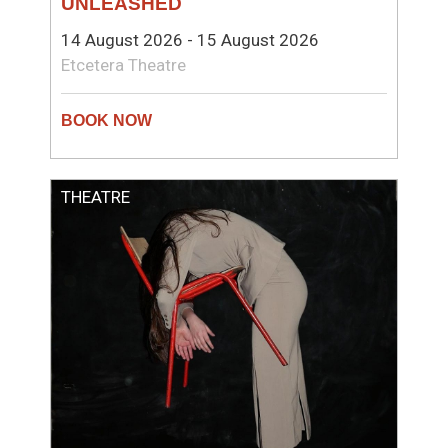
UNLEASHED
14 August 2026 - 15 August 2026
Etcetera Theatre
THEATRE