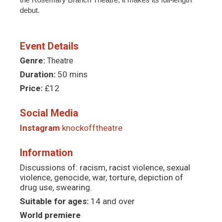
debut.
Event Details
Genre:
Theatre
Duration:
50 mins
Price:
£12
Social Media
Instagram
knockofftheatre
Information
Discussions of: racism, racist violence, sexual
violence, genocide, war, torture, depiction of
drug use, swearing.
Suitable for ages:
14 and over
World premiere