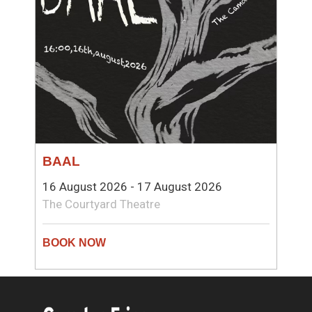
BAAL
16 August 2026 - 17 August 2026
The Courtyard Theatre