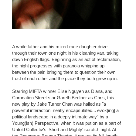
A white father and his mixed-race daughter drive
through their town one night in his cleaning van, taking
down English flags. Beginning as an act of reclamation,
the night progresses with paranoia whipping up
between the pair, bringing them to question their own
trust of each other and the place they both grew up in.
Starring MIFTA winner Elise Nguyen as Diana, and
Coronation Street star Gareth Berliner as Chris, this
new play by Jake Turner Chan was hailed as "a
powerful interaction, neatly encapsulated... evok[ing] a
political landscape in a deeply intimate way" by a
Young(ish) Perspective, when it was put on as a part of
Untold Collectiv's 'Short and Mighty' scratch night. At
the Rosemary Branch Theatre, it makes its full-length