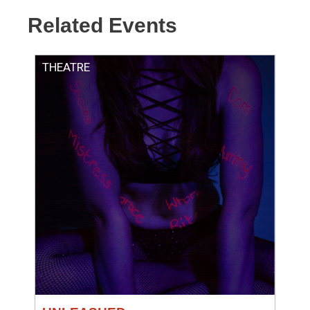
Related Events
THEATRE