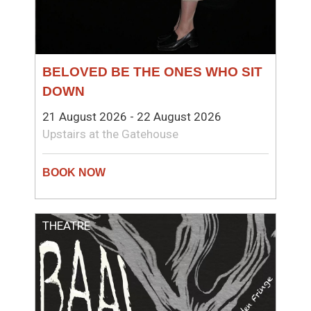
BELOVED BE THE ONES WHO SIT
DOWN
21 August 2026 - 22 August 2026
Upstairs at the Gatehouse
THEATRE