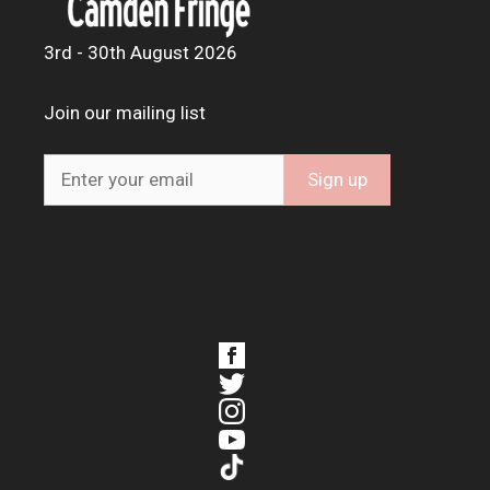
3rd - 30th August 2026
Join our mailing list