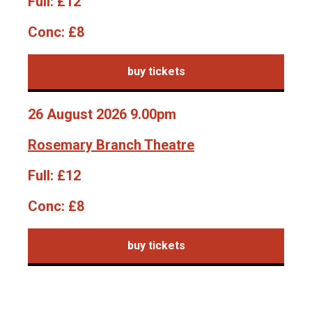
Full:
£12
Conc:
£8
buy tickets
26 August 2026 9.00pm
Rosemary Branch Theatre
Full:
£12
Conc:
£8
buy tickets