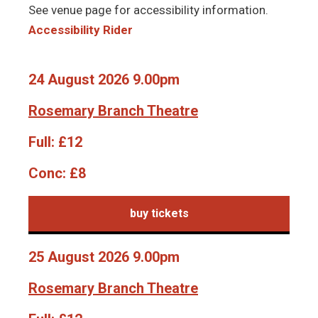
See venue page for accessibility information.
Accessibility Rider
24 August 2026 9.00pm
Rosemary Branch Theatre
Full:
£12
Conc:
£8
buy tickets
25 August 2026 9.00pm
Rosemary Branch Theatre