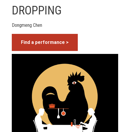
DROPPING
Dongmeng Chen
Find a performance >