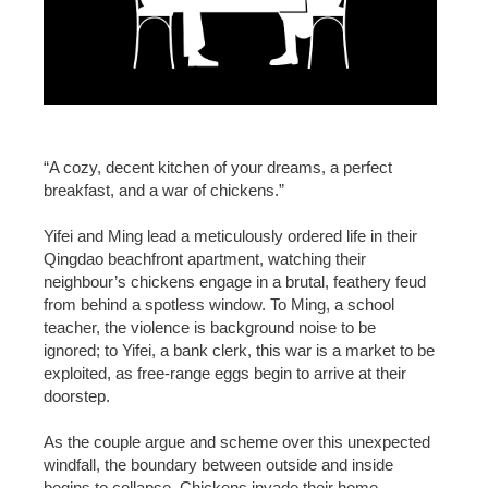
“A cozy, decent kitchen of your dreams, a perfect
breakfast, and a war of chickens.”
Yifei and Ming lead a meticulously ordered life in their
Qingdao beachfront apartment, watching their
neighbour’s chickens engage in a brutal, feathery feud
from behind a spotless window. To Ming, a school
teacher, the violence is background noise to be
ignored; to Yifei, a bank clerk, this war is a market to be
exploited, as free-range eggs begin to arrive at their
doorstep.
As the couple argue and scheme over this unexpected
windfall, the boundary between outside and inside
begins to collapse. Chickens invade their home,