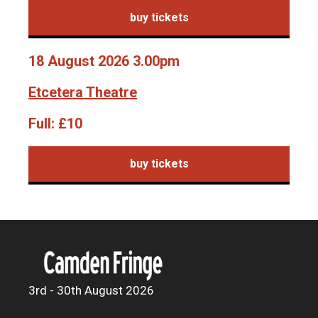
buy tickets
18 August 2026 3.00pm
Etcetera Theatre
Full:
£10
buy tickets
3rd - 30th August 2026