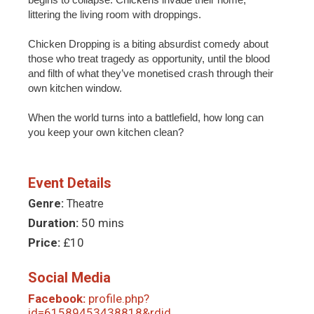
littering the living room with droppings.
Chicken Dropping is a biting absurdist comedy about
those who treat tragedy as opportunity, until the blood
and filth of what they’ve monetised crash through their
own kitchen window.
When the world turns into a battlefield, how long can
you keep your own kitchen clean?
Event Details
Genre:
Theatre
Duration:
50 mins
Price:
£10
Social Media
Facebook:
profile.php?
id=61589453438818&rdid