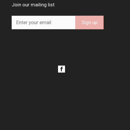
Join our mailing list