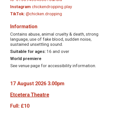
Instagram
chickendropping.play
TikTok:
@chicken.dropping
Information
Contains abuse, animal cruelty & death, strong
language, use of fake blood, sudden noise,
sustained unsettling sound.
Suitable for ages:
16 and over
World premiere
See venue page for accessibility information.
17 August 2026 3.00pm
Etcetera Theatre
Full:
£10