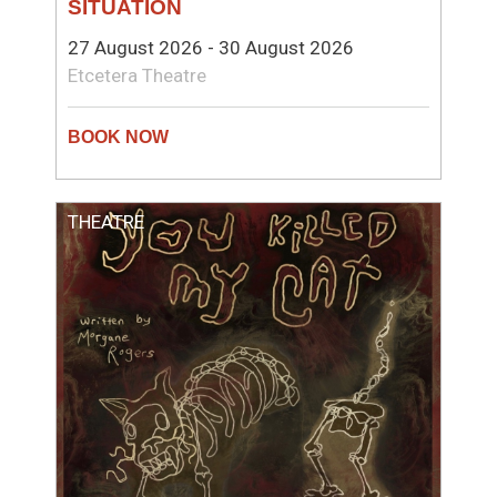
SITUATION
27 August 2026 - 30 August 2026
Etcetera Theatre
THEATRE