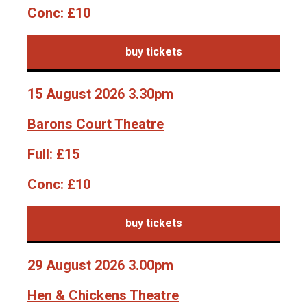
Conc:
£10
buy tickets
15 August 2026 3.30pm
Barons Court Theatre
Full:
£15
Conc:
£10
buy tickets
29 August 2026 3.00pm
Hen & Chickens Theatre