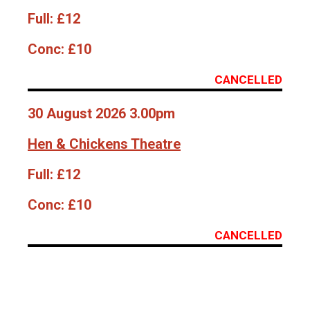
Full:
£12
Conc:
£10
CANCELLED
30 August 2026 3.00pm
Hen & Chickens Theatre
Full:
£12
Conc:
£10
CANCELLED