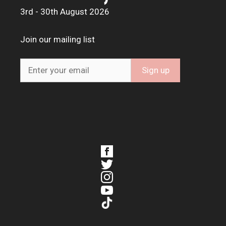
3rd - 30th August 2026
Join our mailing list