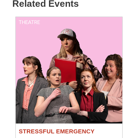
Related Events
THEATRE
STRESSFUL EMERGENCY