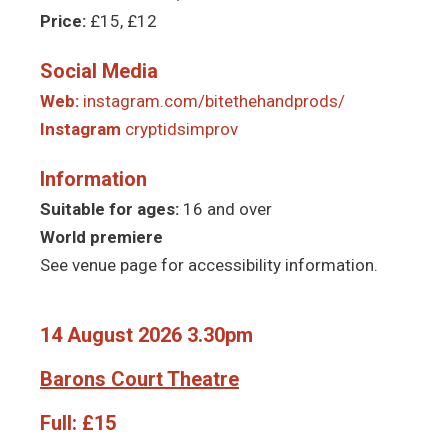
Price:
£15, £12
Social Media
Web:
instagram.com/bitethehandprods/
Instagram
cryptidsimprov
Information
Suitable for ages:
16 and over
World premiere
See venue page for accessibility information.
14 August 2026 3.30pm
Barons Court Theatre
Full:
£15