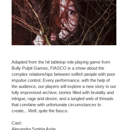
Adapted from the hit tabletop role-playing game from
Bully Pulpit Games, FIASCO is a show about the
complex relationships between selfish people with poor
impulse control. Every performance, with the help of
the audience, our players will explore a new story in our
fully improvised archive; stories filled with brutality and
intrigue, rage and desire, and a tangled web of threads
that combine with unfortunate circumstances to
create... Well, quite the fiasco.
Cast:
Alexandra Sophia Ashe