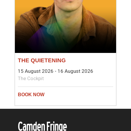
THE QUIETENING
15 August 2026 - 16 August 2026
The Cockpit