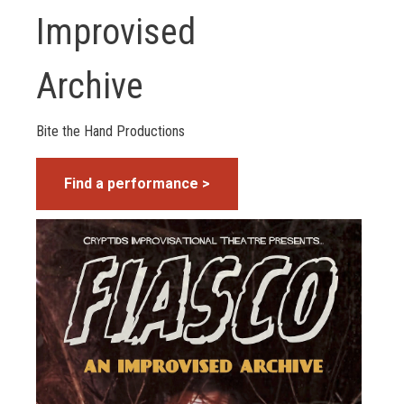
Improvised
Archive
Bite the Hand Productions
Find a performance >