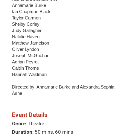
Annamarie Burke
Ian Chapman Black
Taylor Carmen
Shelby Corley
Judy Gallagher
Natalie Haven
Matthew Jameison
Oliver Lyndon
Joseph McGuchan
Adrian Peyrot
Caitlin Thorne
Hannah Waldman
Directed by: Annamarie Burke and Alexandra Sophia
Ashe
Event Details
Genre:
Theatre
Duration:
50 mins, 60 mins