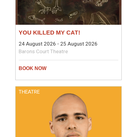
YOU KILLED MY CAT!
24 August 2026 - 25 August 2026
Barons Court Theatre
THEATRE