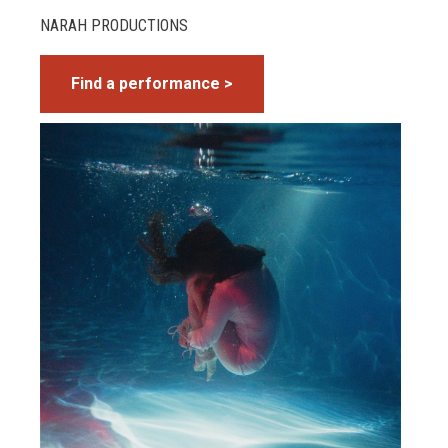
NARAH PRODUCTIONS
Find a performance >