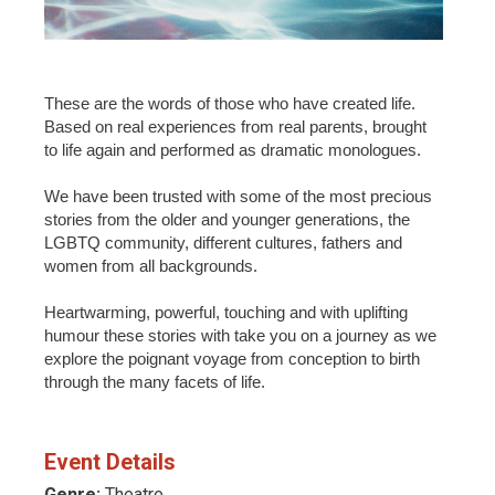
These are the words of those who have created life.
Based on real experiences from real parents, brought
to life again and performed as dramatic monologues.
We have been trusted with some of the most precious
stories from the older and younger generations, the
LGBTQ community, different cultures, fathers and
women from all backgrounds.
Heartwarming, powerful, touching and with uplifting
humour these stories with take you on a journey as we
explore the poignant voyage from conception to birth
through the many facets of life.
Event Details
Genre:
Theatre