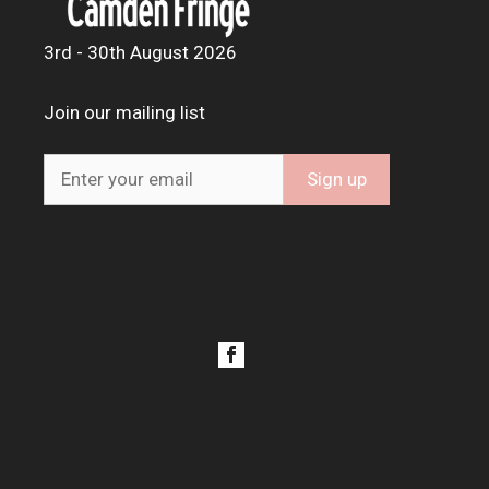
3rd - 30th August 2026
Join our mailing list