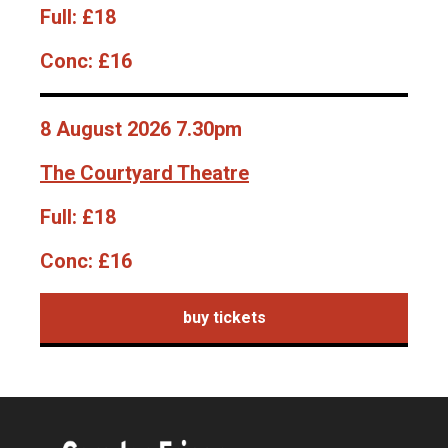
Full:
£18
Conc:
£16
8 August 2026 7.30pm
The Courtyard Theatre
Full:
£18
Conc:
£16
buy tickets