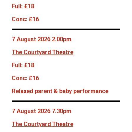
Full:
£18
Conc:
£16
7 August 2026 2.00pm
The Courtyard Theatre
Full:
£18
Conc:
£16
Relaxed parent & baby performance
7 August 2026 7.30pm
The Courtyard Theatre