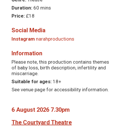
Duration:
60 mins
Price:
£18
Social Media
Instagram
narahproductions
Information
Please note, this production contains themes
of baby loss, birth description, infertility and
miscarriage.
Suitable for ages:
18+
See venue page for accessibility information.
6 August 2026 7.30pm
The Courtyard Theatre