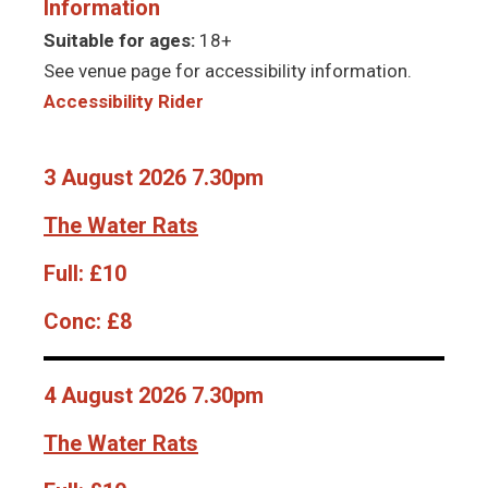
Information
Suitable for ages:
18+
See venue page for accessibility information.
Accessibility Rider
3 August 2026 7.30pm
The Water Rats
Full:
£10
Conc:
£8
4 August 2026 7.30pm
The Water Rats