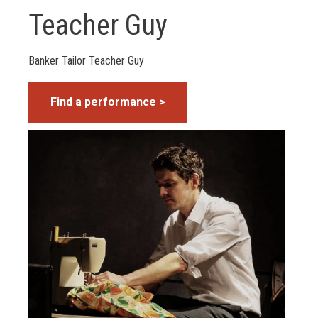
Teacher Guy
Banker Tailor Teacher Guy
Find a performance >