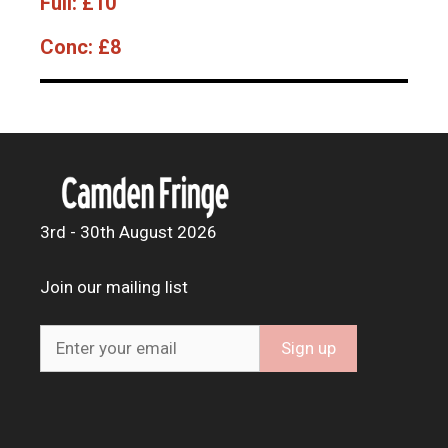
Full:
£10
Conc:
£8
3rd - 30th August 2026
Join our mailing list