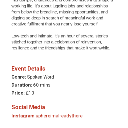
working life. It’s about juggling jobs and relationships
from below the breadline, missing opportunities, and
digging so deep in search of meaningful work and
creative fulfilment that you nearly lose yourself.
Low-tech and intimate, it’s an hour of several stories
stitched together into a celebration of reinvention,
resilience and the friendships that make it worthwhile.
Event Details
Genre:
Spoken Word
Duration:
60 mins
Price:
£10
Social Media
Instagram
uphereimalreadythere