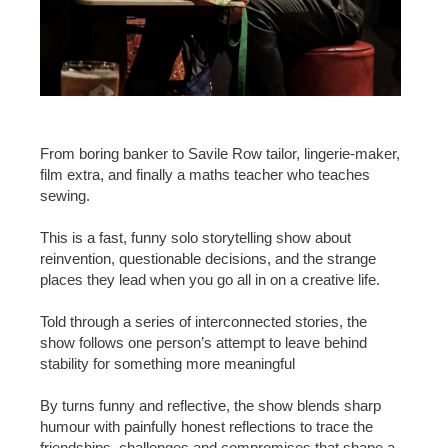
From boring banker to Savile Row tailor, lingerie-maker,
film extra, and finally a maths teacher who teaches
sewing.
This is a fast, funny solo storytelling show about
reinvention, questionable decisions, and the strange
places they lead when you go all in on a creative life.
Told through a series of interconnected stories, the
show follows one person’s attempt to leave behind
stability for something more meaningful
By turns funny and reflective, the show blends sharp
humour with painfully honest reflections to trace the
friendships, challenges and compromises that shape a