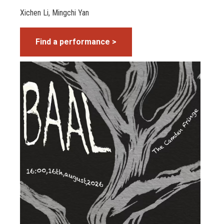
Xichen Li, Mingchi Yan
Find a performance >