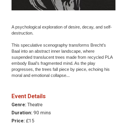
A psychological exploration of desire, decay, and self-
destruction.
This speculative scenography transforms Brecht’s
Baal into an abstract inner landscape, where
suspended translucent trees made from recycled PLA
embody Baal’s fragmented mind. As the play
progresses, the trees fall piece by piece, echoing his
moral and emotional collapse...
Event Details
Genre:
Theatre
Duration:
90 mins
Price:
£15