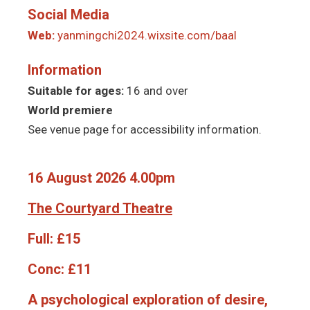
Social Media
Web:
yanmingchi2024.wixsite.com/baal
Information
Suitable for ages:
16 and over
World premiere
See venue page for accessibility information.
16 August 2026 4.00pm
The Courtyard Theatre
Full:
£15
Conc:
£11
A psychological exploration of desire,