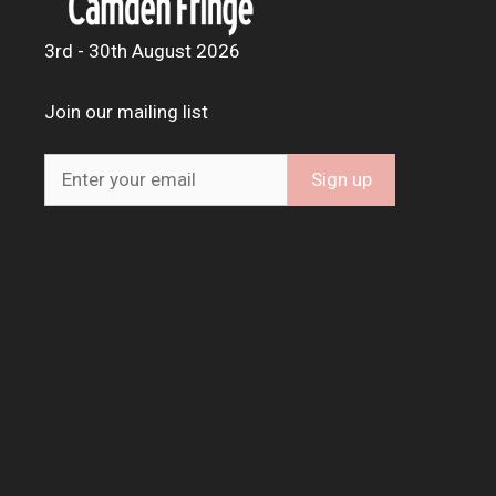
3rd - 30th August 2026
Join our mailing list