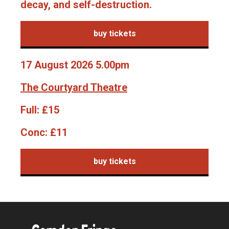
decay, and self-destruction.
buy tickets
17 August 2026 5.00pm
The Courtyard Theatre
Full:
£15
Conc:
£11
buy tickets