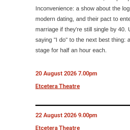
Inconvenience: a show about the logi
modern dating, and their pact to ent
marriage if they're still single by 40. 
saying "I do" to the next best thing:
stage for half an hour each.
20 August 2026 7.00pm
Etcetera Theatre
22 August 2026 9.00pm
Etcetera Theatre