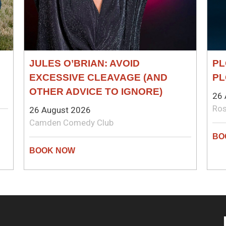
JULES O’BRIAN: AVOID
PL
EXCESSIVE CLEAVAGE (AND
PL
OTHER ADVICE TO IGNORE)
26 
Ros
26 August 2026
Camden Comedy Club