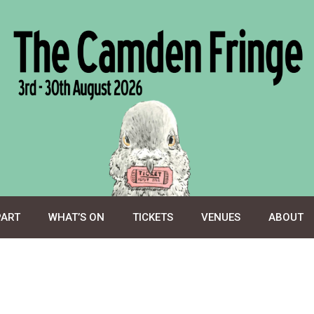
PART
WHAT’S ON
TICKETS
VENUES
ABOUT