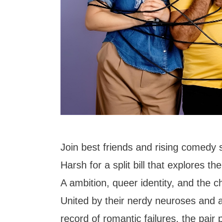
Join best friends and rising comedy 
Harsh for a split bill that explores th
A ambition, queer identity, and the c
United by their nerdy neuroses and a
record of romantic failures, the pair