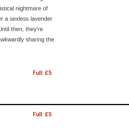
stical nightmare of
er a sexless lavender
Until then, they're
 awkwardly sharing the
Full:
£5
Full:
£5