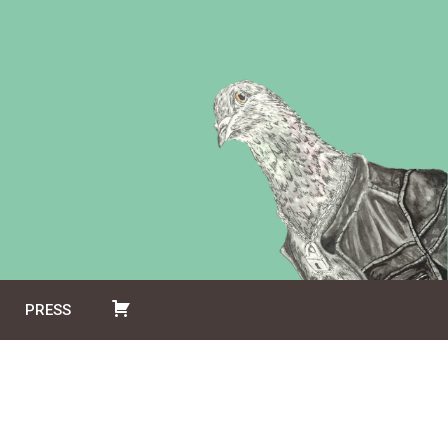
PRESS