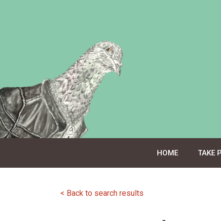
Skip
to
content
HOME
TAKE 
< Back to search results