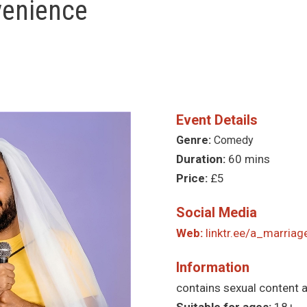
venience
Event Details
Genre:
Comedy
Duration:
60 mins
Price:
£5
Social Media
Web:
linktr.ee/a_marria
Information
contains sexual content 