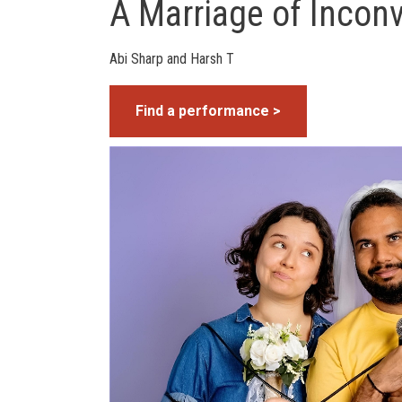
A Marriage of Incon
Abi Sharp and Harsh T
Find a performance >