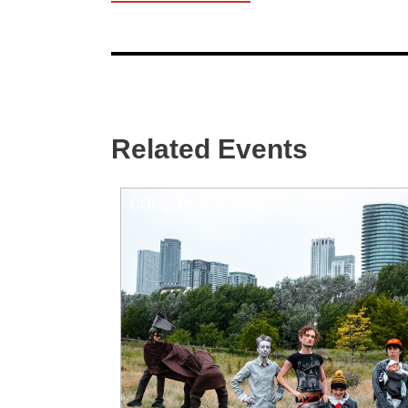
Related Events
COMEDY