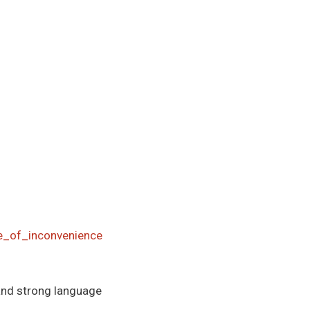
ge_of_inconvenience
and strong language