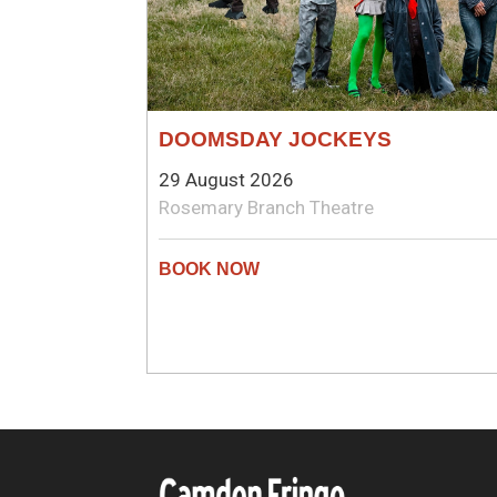
DOOMSDAY JOCKEYS
29 August 2026
Rosemary Branch Theatre