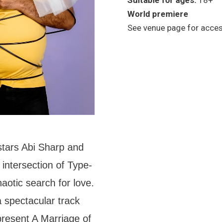
Suitable for ages:
18+
World premiere
See venue page for access
stars Abi Sharp and
e intersection of Type-
haotic search for love.
 spectacular track
 present A Marriage of