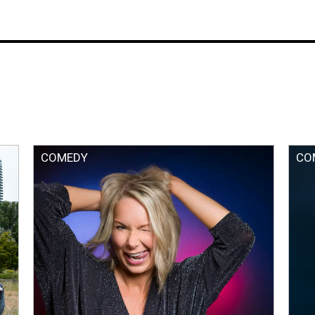
COMEDY
CO