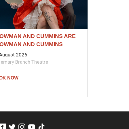
OWMAN AND CUMMINS ARE
OWMAN AND CUMMINS
August 2026
emary Branch Theatre