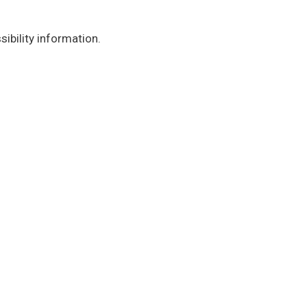
ibility information.