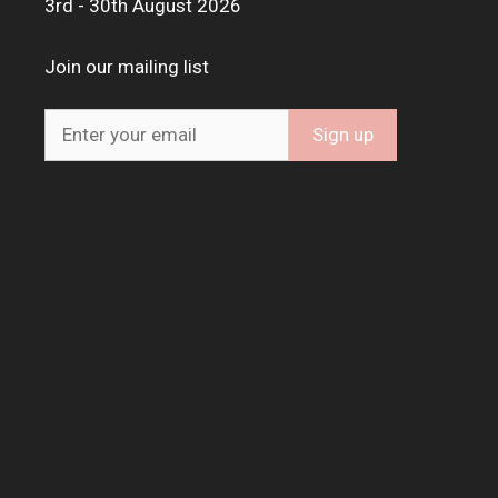
3rd - 30th August 2026
Join our mailing list