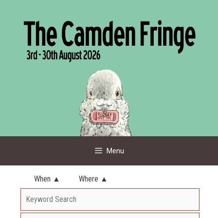
Skip
to
content
Menu
When ▲
Where ▲