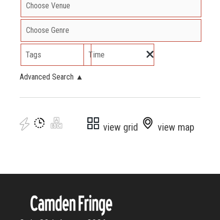
Tags
Time
Advanced Search
▲
view grid
view map