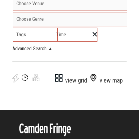
Tags
Time
Advanced Search
▲
view grid
view map