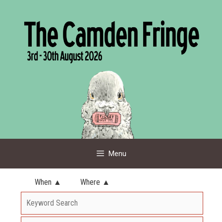
Skip
to
content
Menu
When ▲
Where ▲