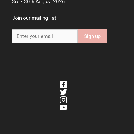
3rd - 30th August 2026
Join our mailing list