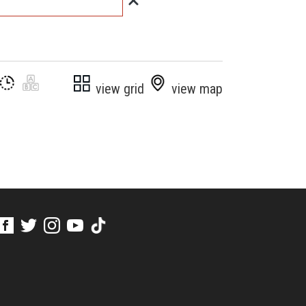
view grid
view map