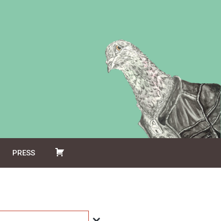
PRESS