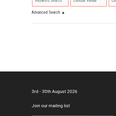
Advanced Search
▲
3rd - 30th August 2026
Join our mailing list