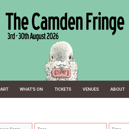
PART
WHAT’S ON
TICKETS
VENUES
ABOUT