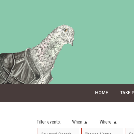
Skip
to
content
HOME
TAKE 
Filter events:
When ▲
Where ▲