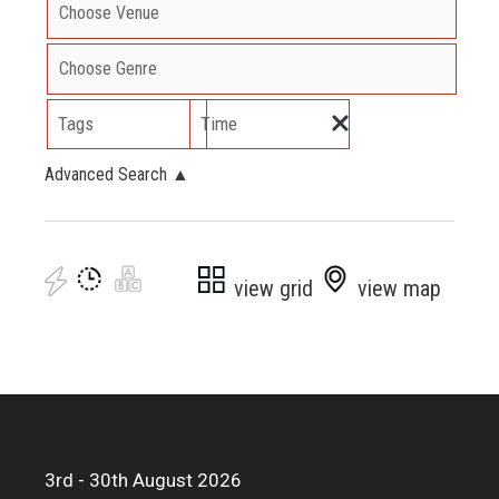
Tags
Time
Advanced Search
▲
view grid
view map
3rd - 30th August 2026