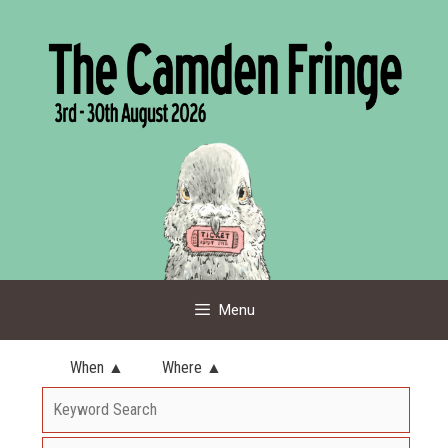
Skip
to
content
Menu
When ▲
Where ▲