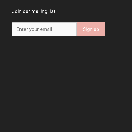
Join our mailing list