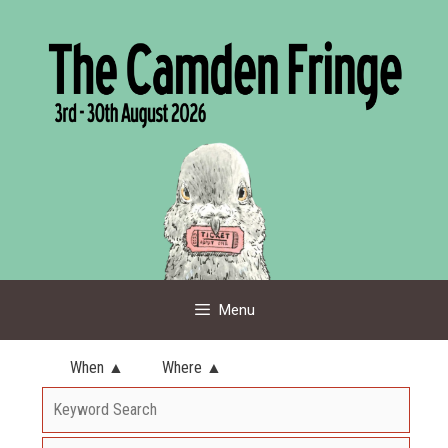
Skip
to
content
Menu
When ▲
Where ▲