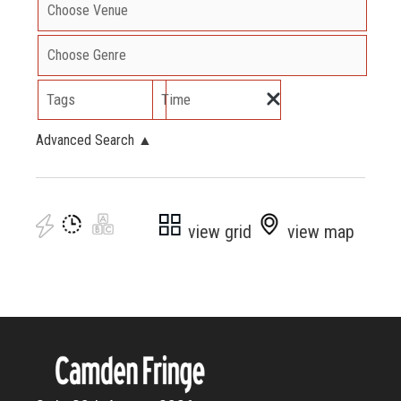
Tags
Time
Advanced Search
▲
view grid
view map