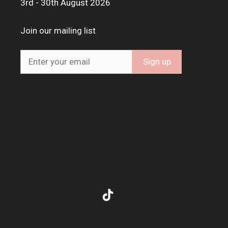
3rd - 30th August 2026
Join our mailing list