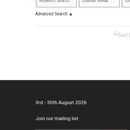
Advanced Search
▲
3rd - 30th August 2026
Join our mailing list