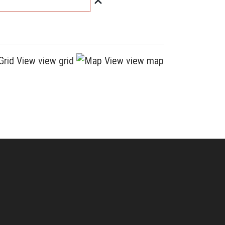
view grid
view map