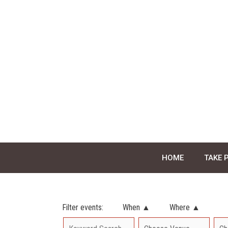
Skip
to
content
HOME
TAKE 
Filter events:
When ▲
Where ▲