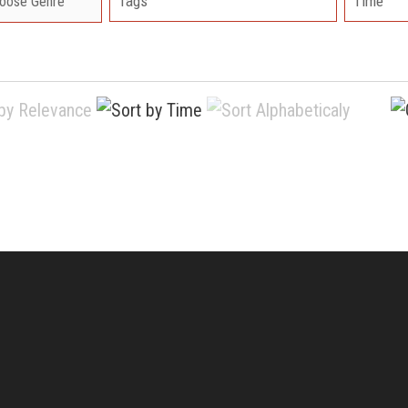
Tags
Time