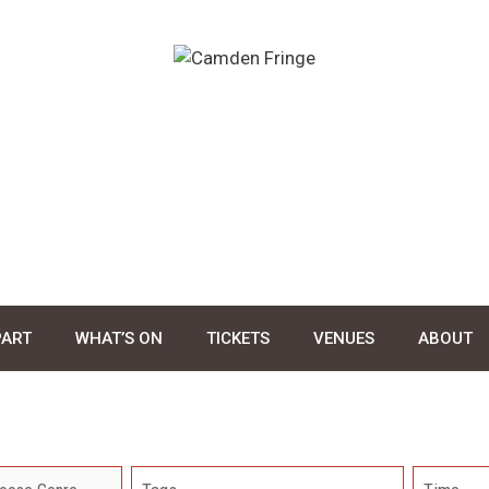
PART
WHAT’S ON
TICKETS
VENUES
ABOUT