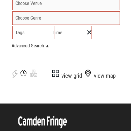
Tags
Time
Advanced Search
▲
view grid
view map