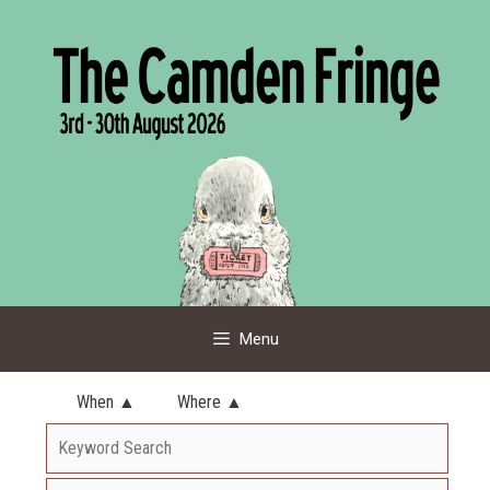
Skip
to
content
Menu
When ▲
Where ▲