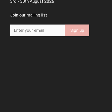
3rd - 30th August 2026
Join our mailing list