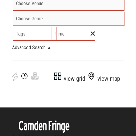
Tags
Time
Advanced Search
▲
view grid
view map