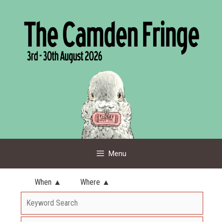
Skip
to
content
Menu
When ▲
Where ▲