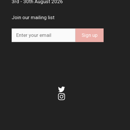
3rd - 30th August 2026
Join our mailing list