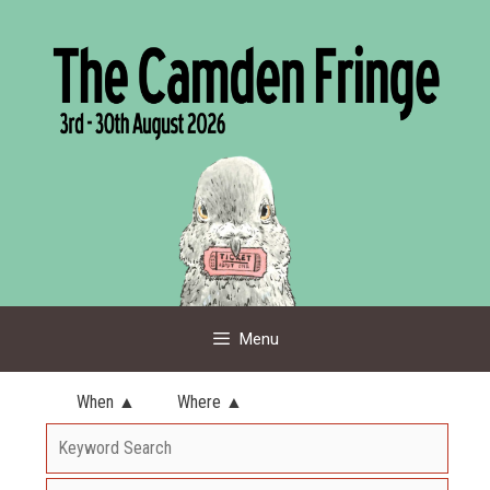
Skip
to
content
Menu
When ▲
Where ▲