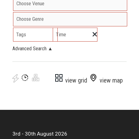
Tags
Time
Advanced Search
▲
view grid
view map
3rd - 30th August 2026