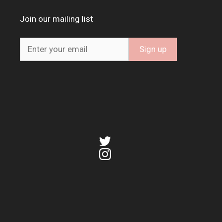
Join our mailing list