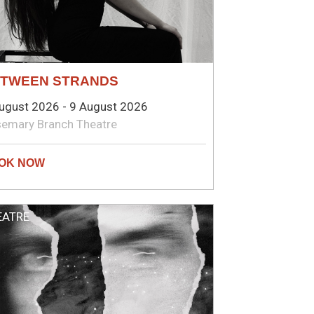
TWEEN STRANDS
ugust 2026 - 9 August 2026
emary Branch Theatre
EATRE