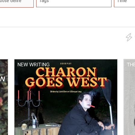
Tags
Time
NEW WRITING
TH