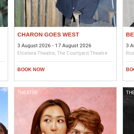
CHARON GOES WEST
BE
3 August 2026 - 17 August 2026
3 A
Etcetera Theatre, The Courtyard Theatre
Ros
THEATRE
TH