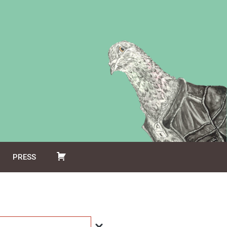
PRESS