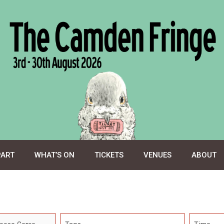
PART
WHAT’S ON
TICKETS
VENUES
ABOUT