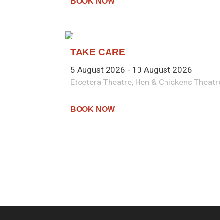
THEATRE
TAKE CARE
5 August 2026 - 10 August 2026
Etcetera Theatre, Hen & Chickens Theatr