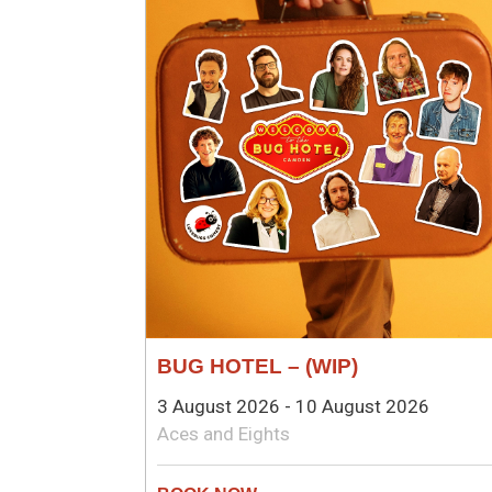
BUG HOTEL – (WIP)
3 August 2026 - 10 August 2026
Aces and Eights