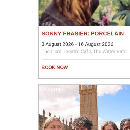
SONNY FRASIER: PORCELAIN
3 August 2026 - 16 August 2026
The Libra Theatre Cafe, The Water Rats
THEATRE