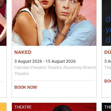
NAKED
D
3 August 2026 - 15 August 2026
3 A
Camden People's Theatre, Rosemary Branch
The
Theatre
THEATRE
TH