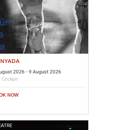
ÜNYADA
ugust 2026 - 9 August 2026
 Cockpit
EATRE