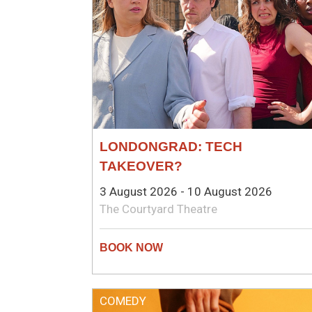
LONDONGRAD: TECH
TAKEOVER?
3 August 2026 - 10 August 2026
The Courtyard Theatre
COMEDY