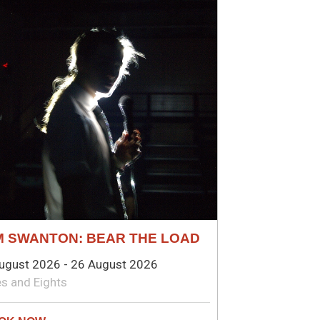
M SWANTON: BEAR THE LOAD
ugust 2026 - 26 August 2026
s and Eights