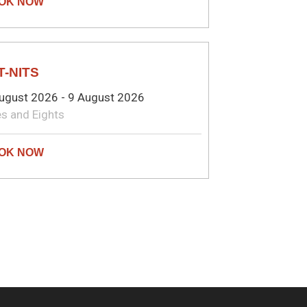
MEDY
T-NITS
ugust 2026 - 9 August 2026
s and Eights