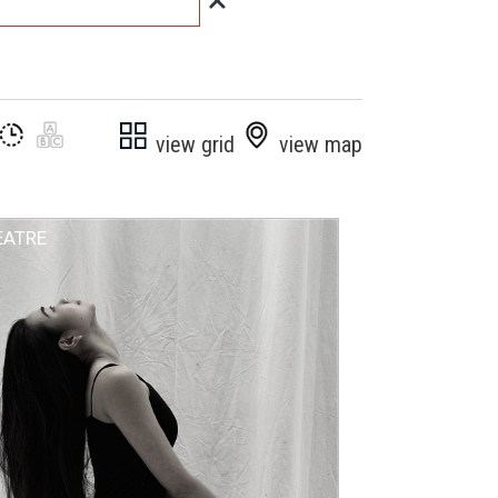
view grid
view map
EATRE