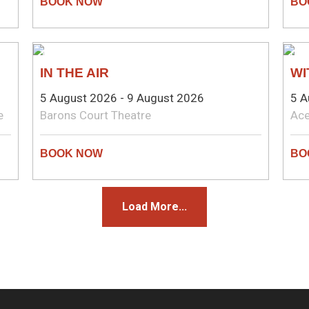
THEATRE
CO
IN THE AIR
WI
5 August 2026 - 9 August 2026
5 A
e
Barons Court Theatre
Ace
Load More...