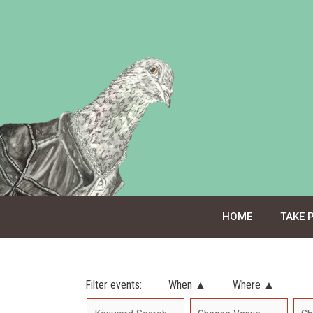
Skip
to
content
HOME
TAKE 
Filter events:
When ▲
Where ▲