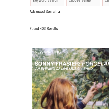
Advanced Search
▲
Found 403 Results
NEW WRITING