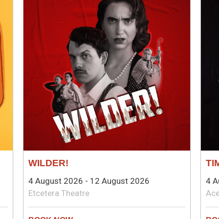
WILDER!
TI
4 August 2026 - 12 August 2026
4 A
Etcetera Theatre
Ace