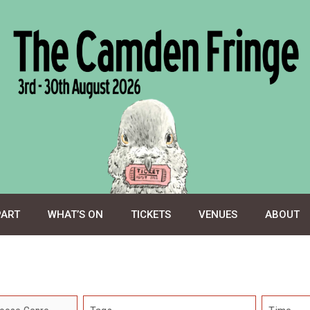
PART
WHAT’S ON
TICKETS
VENUES
ABOUT