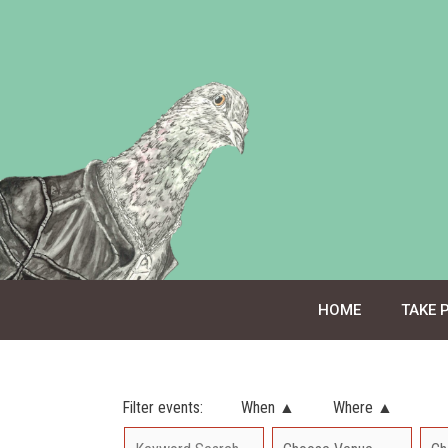
Skip
to
content
HOME
TAKE 
Filter events:
When ▲
Where ▲