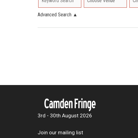
Advanced Search
▲
3rd - 30th August 2026
Join our mailing list