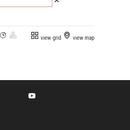
view grid
view map