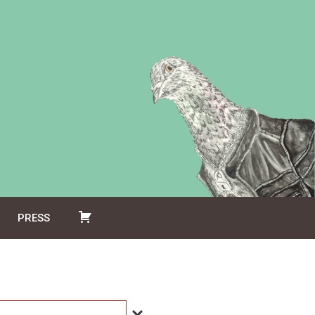
PRESS