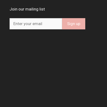
Join our mailing list