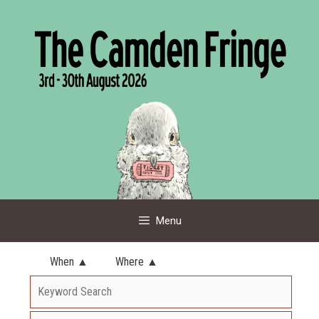
Skip
to
content
Menu
When ▲
Where ▲