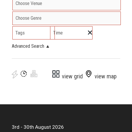
Tags
Time
Advanced Search
▲
view grid
view map
3rd - 30th August 2026