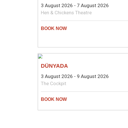
3 August 2026 - 7 August 2026
Hen & Chickens Theatre
THEATRE
DÜNYADA
3 August 2026 - 9 August 2026
The Cockpit