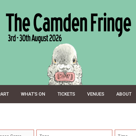
PART
WHAT’S ON
TICKETS
VENUES
ABOUT