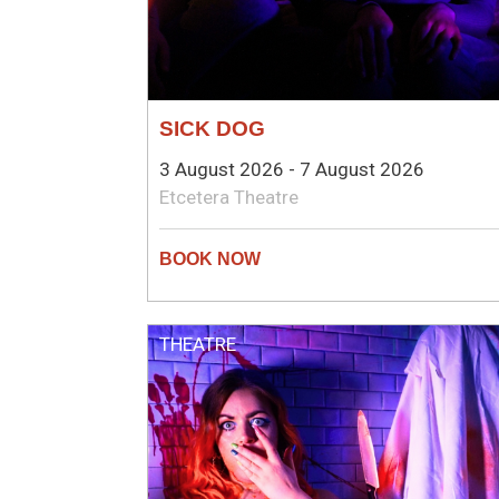
SICK DOG
3 August 2026 - 7 August 2026
Etcetera Theatre
THEATRE