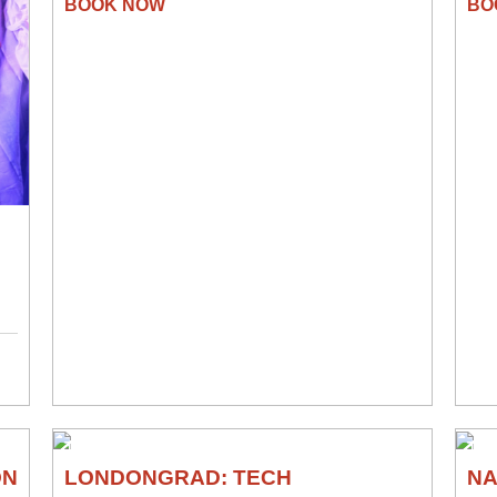
THEATRE
TH
ON
LONDONGRAD: TECH
N