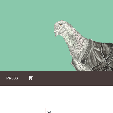
PRESS