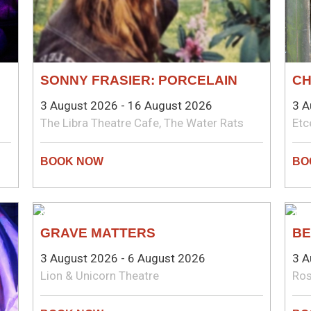
SONNY FRASIER: PORCELAIN
CH
3 August 2026 - 16 August 2026
3 A
The Libra Theatre Cafe, The Water Rats
Etc
NEW WRITING
TH
GRAVE MATTERS
BE
3 August 2026 - 6 August 2026
3 A
Lion & Unicorn Theatre
Ros