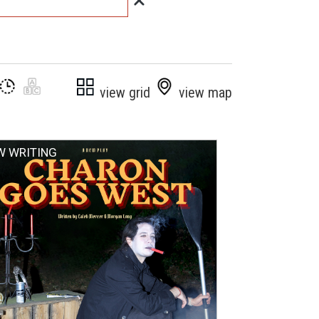
view grid
view map
W WRITING