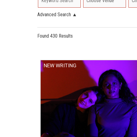
Advanced Search
▲
Found 430 Results
NEW WRITING