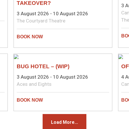
TAKEOVER?
3 A
Cam
3 August 2026 - 10 August 2026
The
The Courtyard Theatre
COMEDY
CO
BUG HOTEL – (WIP)
OF
3 August 2026 - 10 August 2026
4 A
Aces and Eights
Ca
Load More...