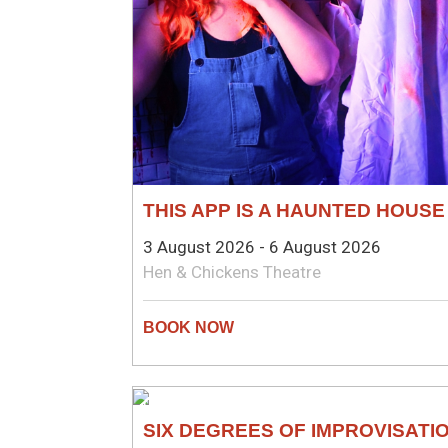
THIS APP IS A HAUNTED HOUSE
3 August 2026 - 6 August 2026
Hen & Chickens Theatre
COMEDY
SIX DEGREES OF IMPROVISATI