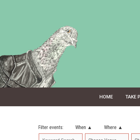
Skip
to
content
HOME
TAKE 
Filter events:
When ▲
Where ▲