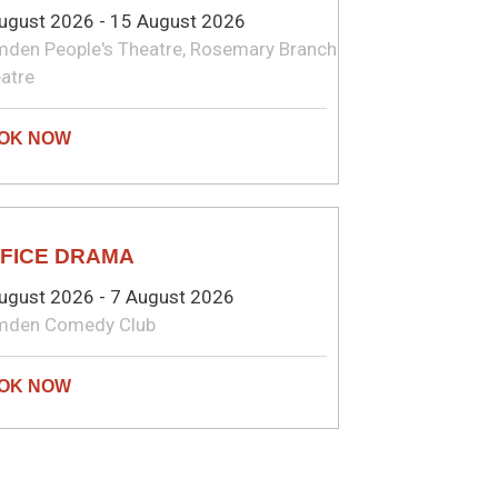
ugust 2026 - 15 August 2026
den People's Theatre, Rosemary Branch
atre
MEDY
FICE DRAMA
ugust 2026 - 7 August 2026
mden Comedy Club