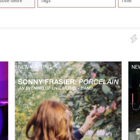
Tags
Time
NEW WRITING
NE