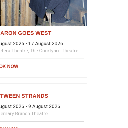
ARON GOES WEST
ugust 2026 - 17 August 2026
etera Theatre, The Courtyard Theatre
EATRE
TWEEN STRANDS
ugust 2026 - 9 August 2026
emary Branch Theatre