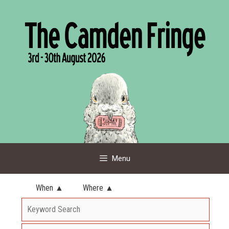
Skip
to
content
Menu
When ▲
Where ▲