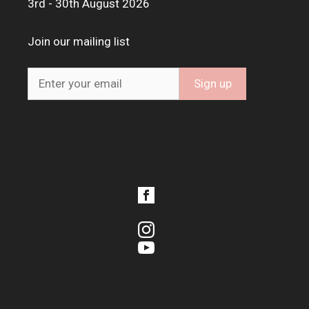
3rd - 30th August 2026
Join our mailing list