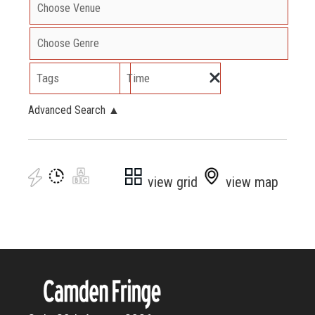
Tags
Time
Advanced Search
▲
view grid
view map