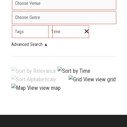
Tags
Time
Advanced Search
▲
view grid
view map