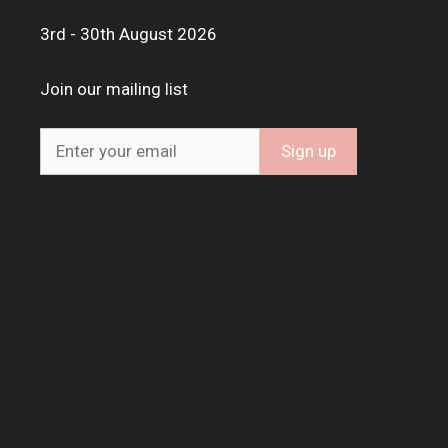
3rd - 30th August 2026
Join our mailing list