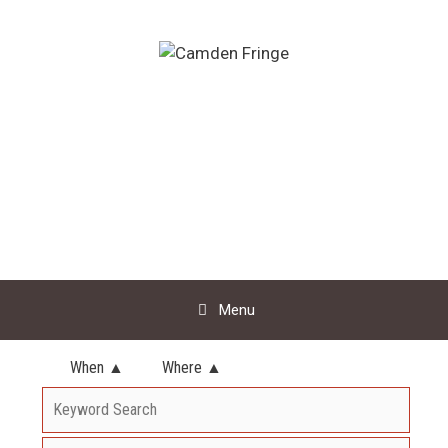
Skip
to
content
Menu
When ▲
Where ▲