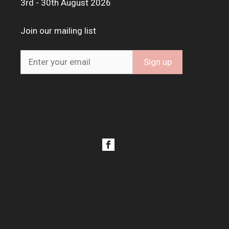
3rd - 30th August 2026
Join our mailing list