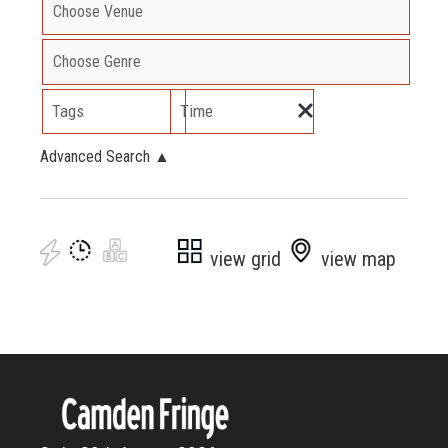
Tags
Time
Advanced Search
▲
view grid
view map