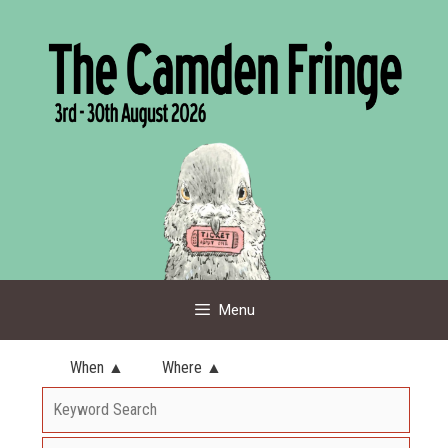
Skip
to
content
Menu
When ▲
Where ▲